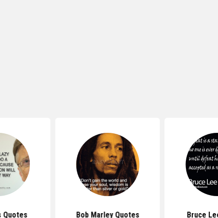
s Quotes
Bob Marley Quotes
Bruce Le