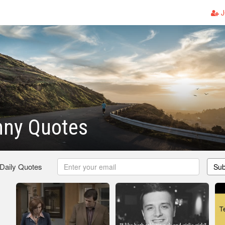
J
nny Quotes
 Daily Quotes
Sub