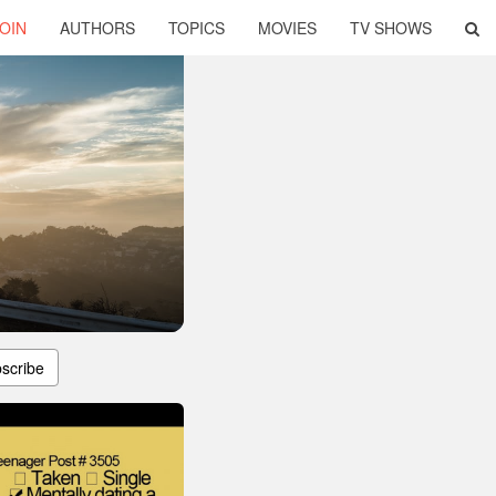
OIN
AUTHORS
TOPICS
MOVIES
TV SHOWS
scribe