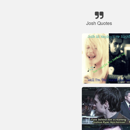
Josh Quotes