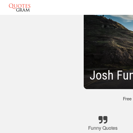
Josh Fu
Free
Funny Quotes