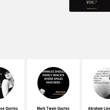
roe Quotes
Mark Twain Quotes
Abraham Lin