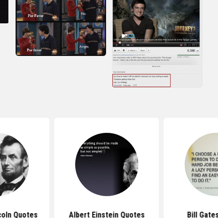
coln Quotes
Albert Einstein Quotes
Bill Gate