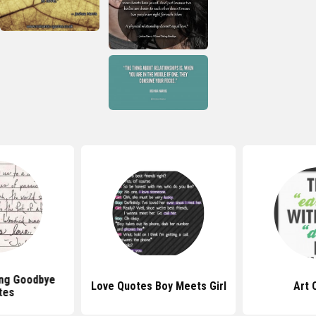
ing Goodbye
Love Quotes Boy Meets Girl
Art 
tes