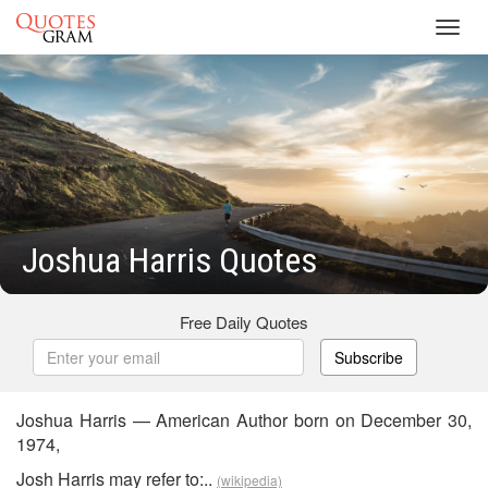
Toggl
navig
Joshua Harris Quotes
Free Daily Quotes
Subscribe
Joshua Harris — American Author born on December 30,
1974,
Josh Harris may refer to:..
(wikipedia)