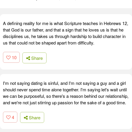
A defining reality for me is what Scripture teaches in Hebrews 12,
that God is our father, and that a sign that he loves us is that he
disciplines us, he takes us through hardship to build character in
us that could not be shaped apart from difficulty.
10
Share
I'm not saying dating is sinful, and I'm not saying a guy and a girl
should never spend time alone together. I'm saying let's wait until
we can be purposeful, so there's a reason behind our relationship,
and we're not just stirring up passion for the sake of a good time.
4
Share