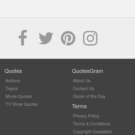
Quotes
QuotesGram
Authors
About Us
Topics
Contact Us
Movie Quotes
Quote of the Day
TV Show Quotes
Terms
Privacy Policy
Terms & Conditions
Copyright Complaint