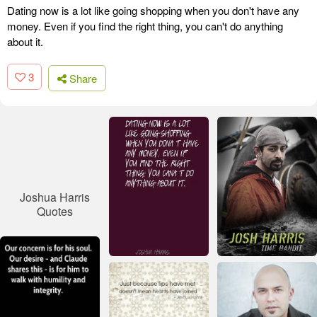
Dating now is a lot like going shopping when you don't have any
money. Even if you find the right thing, you can't do anything
about it.
3
Share
Joshua Harris
Quotes