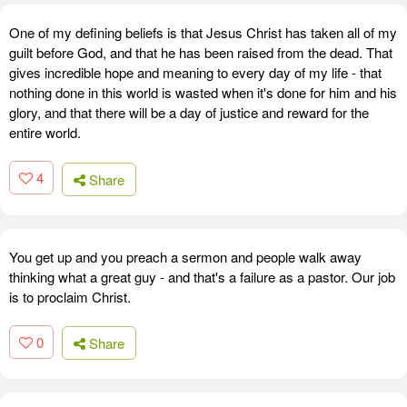
One of my defining beliefs is that Jesus Christ has taken all of my
guilt before God, and that he has been raised from the dead. That
gives incredible hope and meaning to every day of my life - that
nothing done in this world is wasted when it's done for him and his
glory, and that there will be a day of justice and reward for the
entire world.
4
Share
You get up and you preach a sermon and people walk away
thinking what a great guy - and that's a failure as a pastor. Our job
is to proclaim Christ.
0
Share