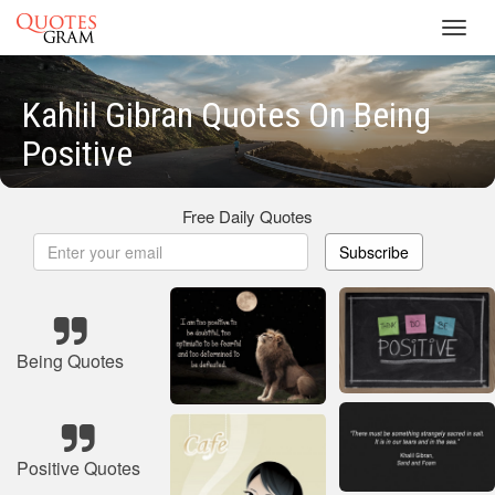
Toggl
navig
Kahlil Gibran Quotes On Being
Positive
Free Daily Quotes
Subscribe
Being Quotes
Positive Quotes