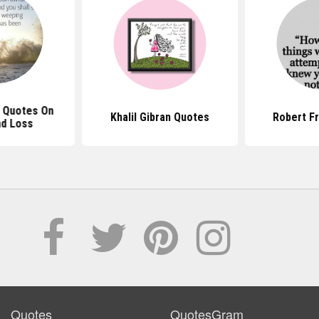
n Quotes On
Khalil Gibran Quotes
Robert F
nd Loss
Quotes
QuotesGram