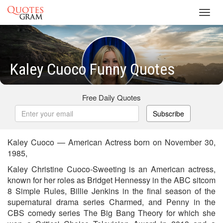
Toggl
navig
Kaley Cuoco Funny Quotes
Free Daily Quotes
Subscribe
Kaley Cuoco — American Actress born on November 30,
1985,
Kaley Christine Cuoco-Sweeting is an American actress,
known for her roles as Bridget Hennessy in the ABC sitcom
8 Simple Rules, Billie Jenkins in the final season of the
supernatural drama series Charmed, and Penny in the
CBS comedy series The Big Bang Theory for which she