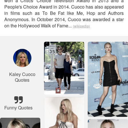
won a Critics' Choice Television Award in 2013 and a
People's Choice Award in 2014. Cuoco has also appeared
in films such as To Be Fat like Me, Hop and Authors
Anonymous. In October 2014, Cuoco was awarded a star
on the Hollywood Walk of Fame...
(wikipedia)
Kaley Cuoco
Quotes
Funny Quotes