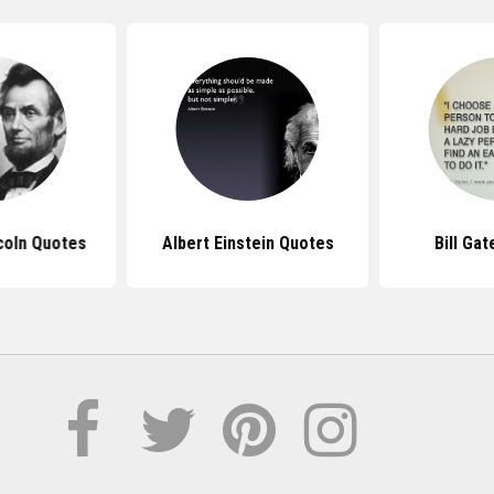
coln Quotes
Albert Einstein Quotes
Bill Ga