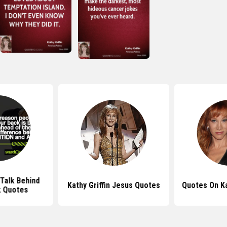
 Talk Behind
Kathy Griffin Jesus Quotes
Quotes On Ka
k Quotes