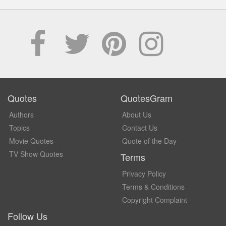
Quotes
QuotesGram
Authors
About Us
Topics
Contact Us
Movie Quotes
Quote of the Day
TV Show Quotes
Terms
Privacy Policy
Terms & Conditions
Copyright Complaint
Follow Us