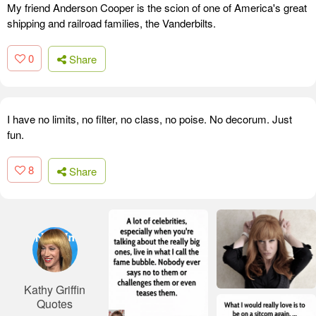
My friend Anderson Cooper is the scion of one of America's great
shipping and railroad families, the Vanderbilts.
0
Share
I have no limits, no filter, no class, no poise. No decorum. Just
fun.
8
Share
Kathy Griffin
Quotes