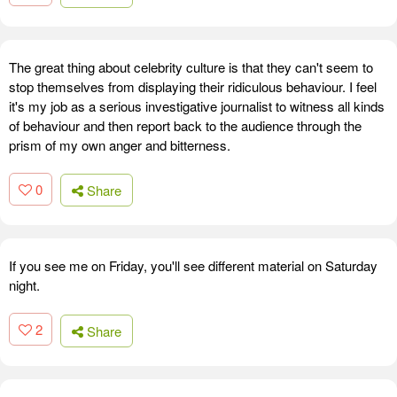
The great thing about celebrity culture is that they can't seem to
stop themselves from displaying their ridiculous behaviour. I feel
it's my job as a serious investigative journalist to witness all kinds
of behaviour and then report back to the audience through the
prism of my own anger and bitterness.
0
Share
If you see me on Friday, you'll see different material on Saturday
night.
2
Share