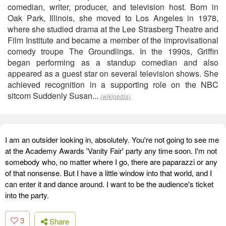
comedian, writer, producer, and television host. Born in
Oak Park, Illinois, she moved to Los Angeles in 1978,
where she studied drama at the Lee Strasberg Theatre and
Film Institute and became a member of the improvisational
comedy troupe The Groundlings. In the 1990s, Griffin
began performing as a standup comedian and also
appeared as a guest star on several television shows. She
achieved recognition in a supporting role on the NBC
sitcom Suddenly Susan...
(wikipedia)
I am an outsider looking in, absolutely. You're not going to see me
at the Academy Awards 'Vanity Fair' party any time soon. I'm not
somebody who, no matter where I go, there are paparazzi or any
of that nonsense. But I have a little window into that world, and I
can enter it and dance around. I want to be the audience's ticket
into the party.
3
Share