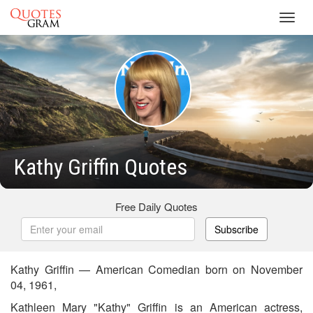
Toggl
navig
Kathy Griffin Quotes
Free Daily Quotes
Subscribe
Kathy Griffin — American Comedian born on November
04, 1961,
Kathleen Mary "Kathy" Griffin is an American actress,