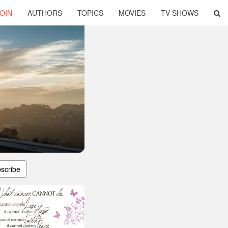
OIN
AUTHORS
TOPICS
MOVIES
TV SHOWS
scribe