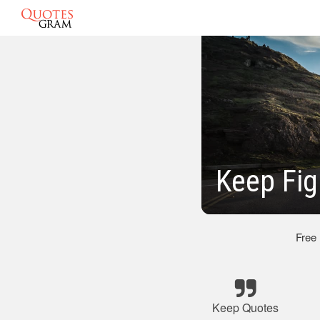
Keep Fig
Free
Keep Quotes