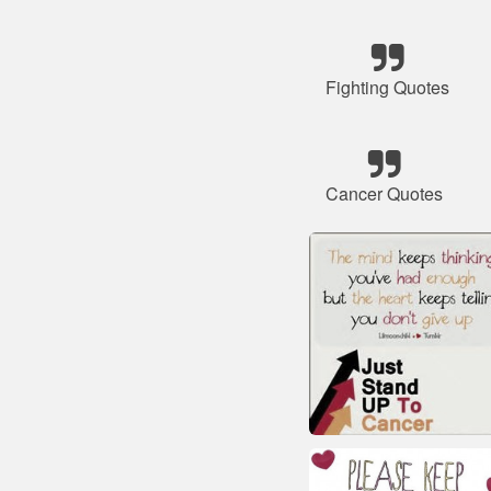
Fighting Quotes
Cancer Quotes