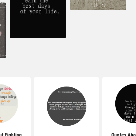
t Fighting
Quotes Abo