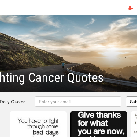
J
hting Cancer Quotes
 Daily Quotes
Sub