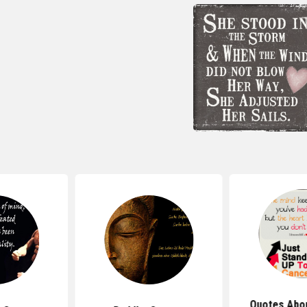
Quotes Abou