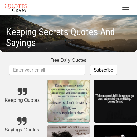
Toggl
navig
Keeping Secrets Quotes And
Sayings
Free Daily Quotes
Subscribe
Keeping Quotes
Sayings Quotes