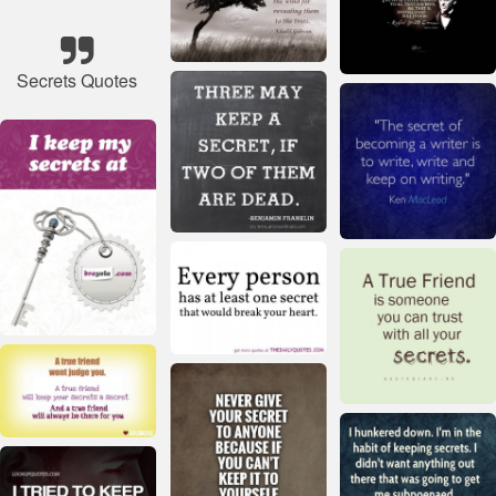
Secrets Quotes