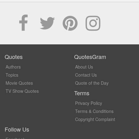
Quotes
QuotesGram
Authors
About Us
Topics
Contact Us
Movie Quotes
Quote of the Day
TV Show Quotes
Terms
Privacy Policy
Terms & Conditions
Copyright Complaint
Follow Us