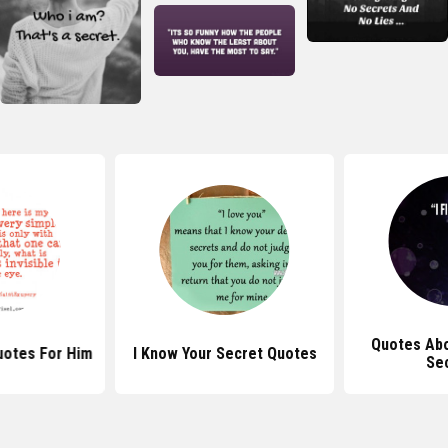
Quotes Abo
uotes For Him
I Know Your Secret Quotes
Se