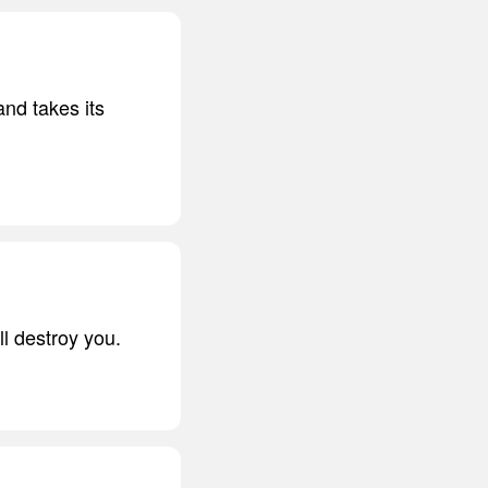
nd takes its
ll destroy you.