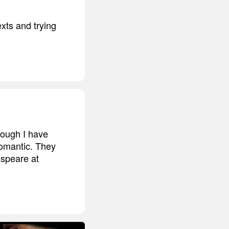
xts and trying
hough I have
romantic. They
espeare at