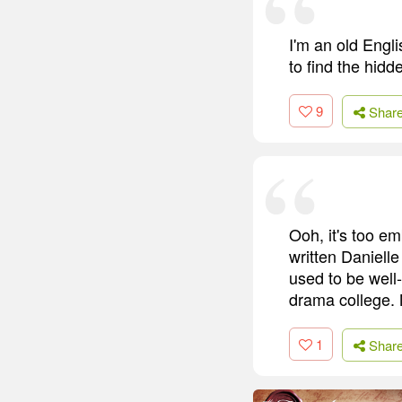
I'm an old Engli
to find the hidd
9
Shar
Ooh, it's too e
written Daniell
used to be well
drama college. 
1
Shar