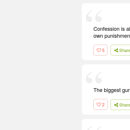
Confession is a
own punishment 
5
Shar
The biggest guru
2
Shar