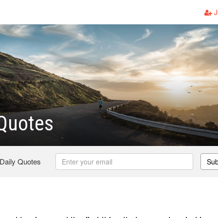
J
 Quotes
 Daily Quotes
Sub