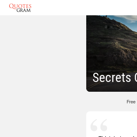
Secrets
Free