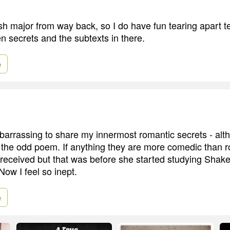
sh major from way back, so I do have fun tearing apart te
en secrets and the subtexts in there.
e
mbarrassing to share my innermost romantic secrets - alt
e the odd poem. If anything they are more comedic than 
-received but that was before she started studying Shak
Now I feel so inept.
e