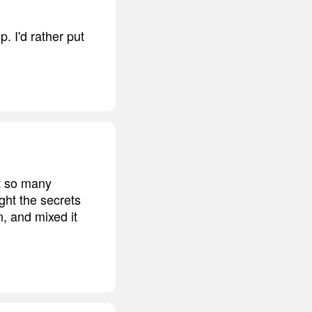
. I'd rather put
nt so many
ght the secrets
, and mixed it