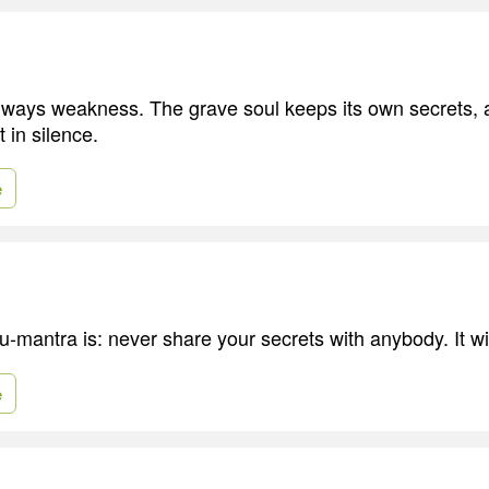
lways weakness. The grave soul keeps its own secrets, a
in silence.
e
-mantra is: never share your secrets with anybody. It wi
e