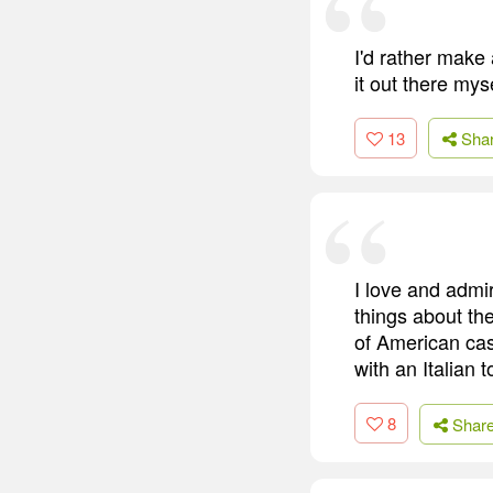
I'd rather make
it out there myse
13
Sha
I love and admi
things about th
of American cas
with an Italian
8
Shar