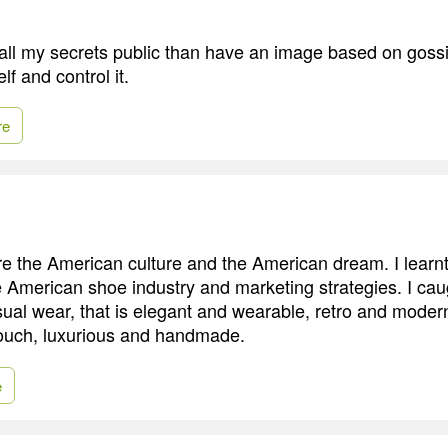
 all my secrets public than have an image based on gossip
lf and control it.
re
re the American culture and the American dream. I lear
e American shoe industry and marketing strategies. I cau
ual wear, that is elegant and wearable, retro and modern
 touch, luxurious and handmade.
e