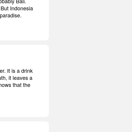
obably Bali.
 But Indonesia
 paradise.
 It is a drink
h, it leaves a
shows that the