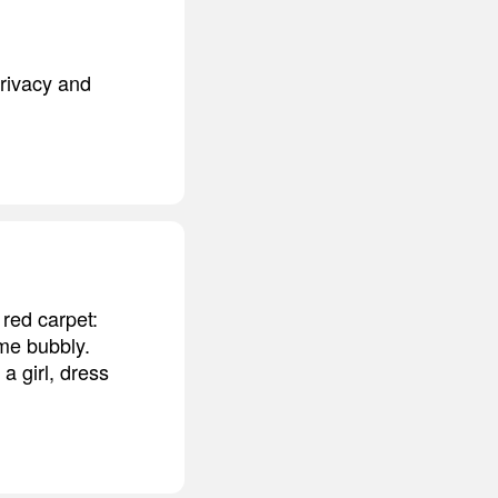
privacy and
 red carpet:
ome bubbly.
a girl, dress