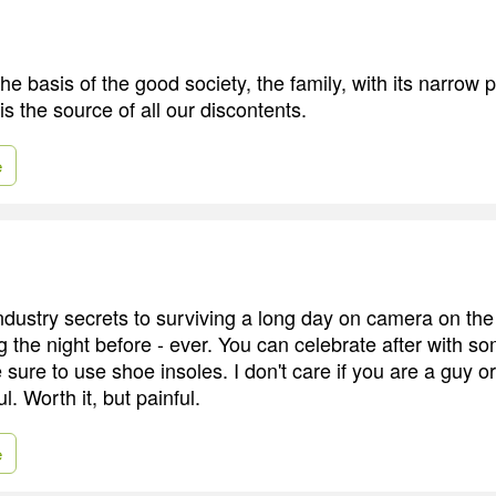
he basis of the good society, the family, with its narrow 
is the source of all our discontents.
e
ndustry secrets to surviving a long day on camera on the
ng the night before - ever. You can celebrate after with s
ure to use shoe insoles. I don't care if you are a guy or 
l. Worth it, but painful.
e