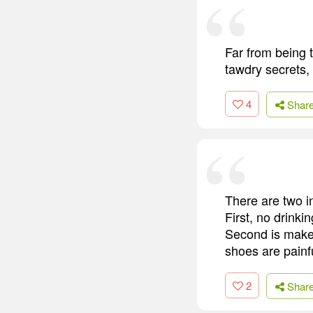
Far from being t
tawdry secrets, 
4
Shar
There are two i
First, no drinki
Second is make s
shoes are painfu
2
Shar