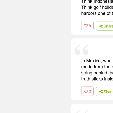
Think Indonesia 
Think golf holi
harbors one of t
8
Shar
In Mexico, when
made from the c
string behind, b
truth sticks insi
2
Shar