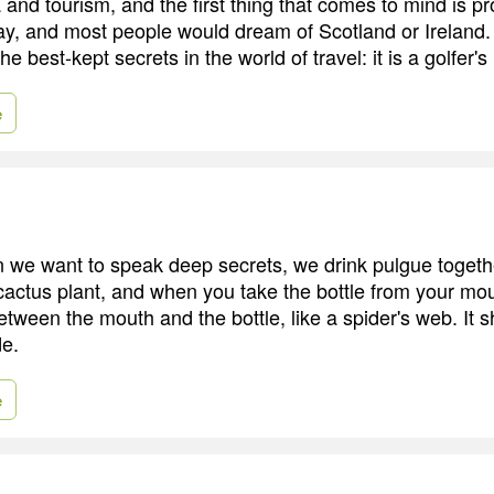
and tourism, and the first thing that comes to mind is pr
day, and most people would dream of Scotland or Ireland.
he best-kept secrets in the world of travel: it is a golfer's
e
 we want to speak deep secrets, we drink pulgue together.
actus plant, and when you take the bottle from your mout
etween the mouth and the bottle, like a spider's web. It 
de.
e