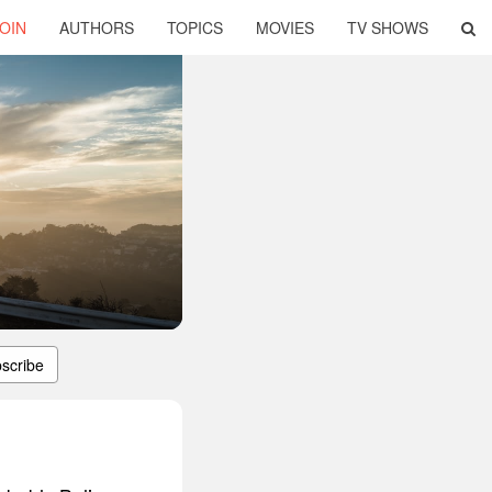
OIN
AUTHORS
TOPICS
MOVIES
TV SHOWS
scribe