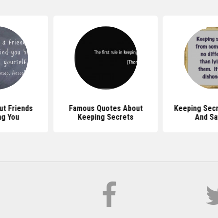
t Friends
Famous Quotes About
Keeping Sec
ng You
Keeping Secrets
And Sa