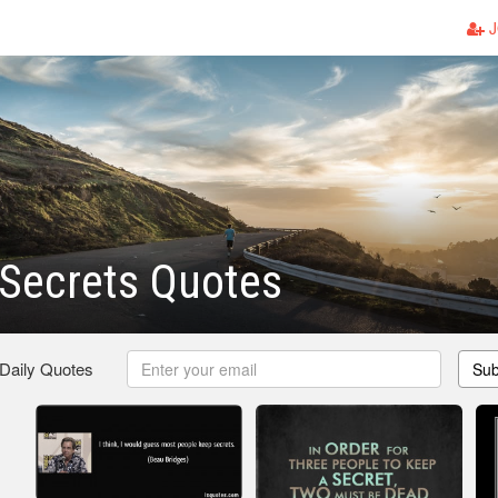
J
Secrets Quotes
 Daily Quotes
Sub