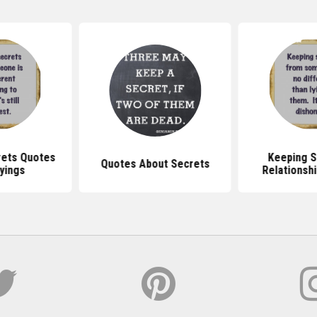
rets Quotes
Keeping S
Quotes About Secrets
yings
Relationsh