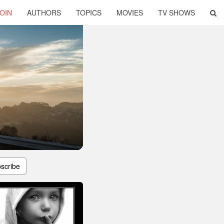
OIN
AUTHORS
TOPICS
MOVIES
TV SHOWS
scribe