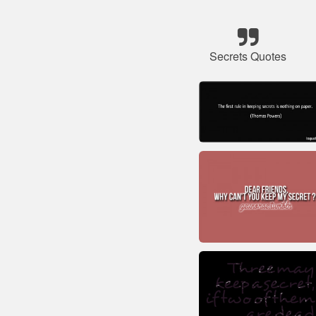
Secrets Quotes