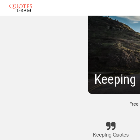
Keeping 
Free
Keeping Quotes