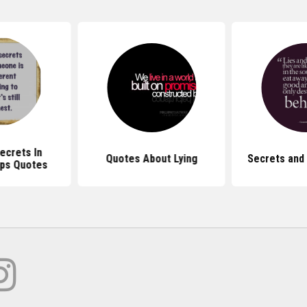
ecrets In
Quotes About Lying
Secrets and
ips Quotes