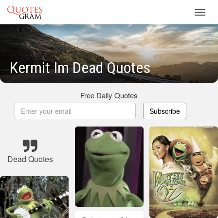
Toggl
navig
Kermit Im Dead Quotes
Free Daily Quotes
Subscribe
Dead Quotes