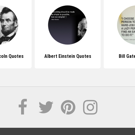
coln Quotes
Albert Einstein Quotes
Bill Ga