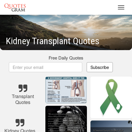
Toggl
navig
Kidney Transplant Quotes
Free Daily Quotes
Subscribe
Transplant
Quotes
Kidney Quotes