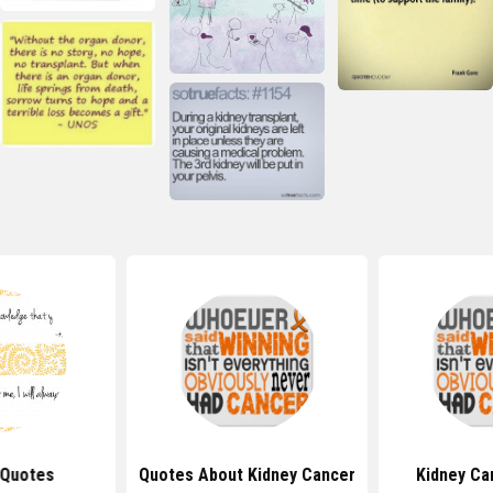
 Quotes
Quotes About Kidney Cancer
Kidney Ca