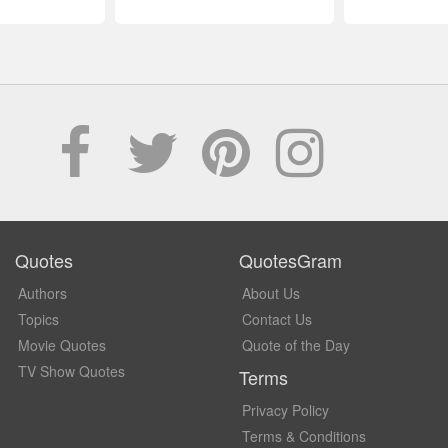
Quotes
QuotesGram
Authors
About Us
Topics
Contact Us
Movie Quotes
Quote of the Day
TV Show Quotes
Terms
Privacy Policy
Terms & Conditions