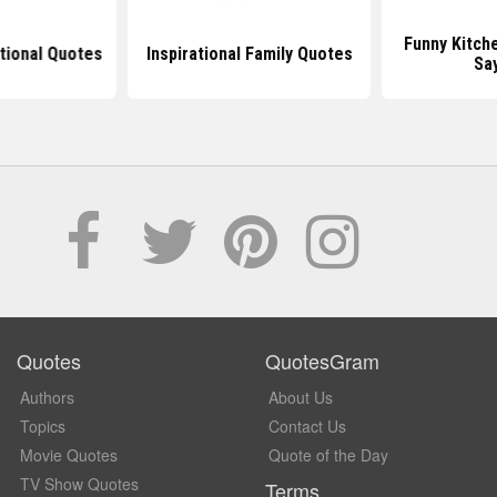
Funny Kitch
ational Quotes
Inspirational Family Quotes
Sa
Quotes
QuotesGram
Authors
About Us
Topics
Contact Us
Movie Quotes
Quote of the Day
TV Show Quotes
Terms