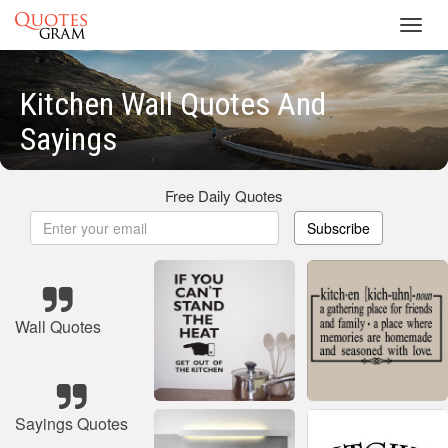
Toggl
navig
Kitchen Wall Quotes And
Sayings
Free Daily Quotes
Subscribe
Wall Quotes
Sayings Quotes