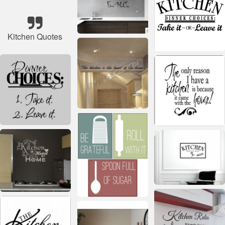
Kitchen Quotes