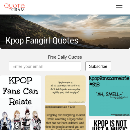
Toggl
navig
Kpop Fangirl Quotes
Free Daily Quotes
Subscribe