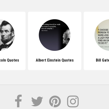
coln Quotes
Albert Einstein Quotes
Bill Ga