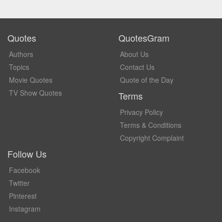
Quotes
QuotesGram
Authors
About Us
Topics
Contact Us
Movie Quotes
Quote of the Day
TV Show Quotes
Terms
Privacy Policy
Terms & Conditions
Copyright Complaint
Follow Us
Facebook
Twitter
Pinterest
Instagram