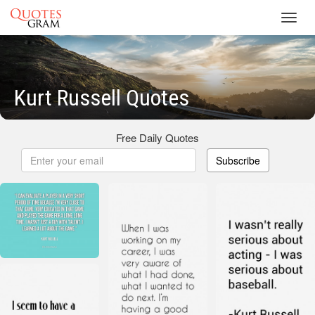
Toggl
navig
Kurt Russell Quotes
Free Daily Quotes
Subscribe