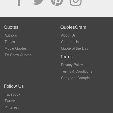
Quotes
QuotesGram
Authors
About Us
Topics
Contact Us
Movie Quotes
Quote of the Day
TV Show Quotes
Terms
Privacy Policy
Terms & Conditions
Copyright Complaint
Follow Us
Facebook
Twitter
Pinterest