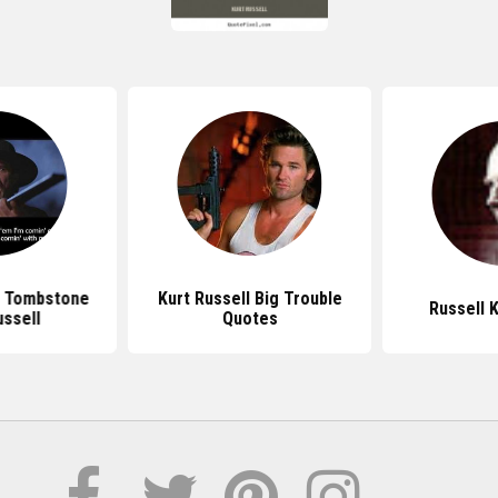
 Tombstone
Kurt Russell Big Trouble
Russell 
ussell
Quotes