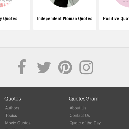
y Quotes
Independent Woman Quotes
Positive Qu
Quotes
QuotesGram
Authors
About Us
Topics
Contact Us
Movie Quotes
Quote of the Day