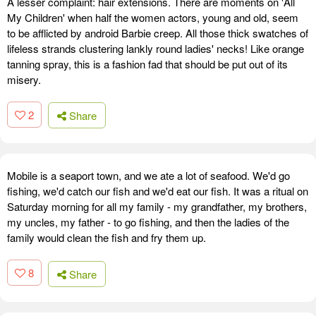
A lesser complaint: hair extensions. There are moments on 'All
My Children' when half the women actors, young and old, seem
to be afflicted by android Barbie creep. All those thick swatches of
lifeless strands clustering lankly round ladies' necks! Like orange
tanning spray, this is a fashion fad that should be put out of its
misery.
2
Share
Mobile is a seaport town, and we ate a lot of seafood. We'd go
fishing, we'd catch our fish and we'd eat our fish. It was a ritual on
Saturday morning for all my family - my grandfather, my brothers,
my uncles, my father - to go fishing, and then the ladies of the
family would clean the fish and fry them up.
8
Share