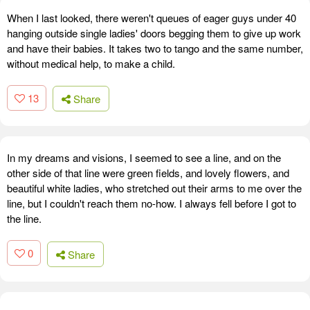
When I last looked, there weren't queues of eager guys under 40
hanging outside single ladies' doors begging them to give up work
and have their babies. It takes two to tango and the same number,
without medical help, to make a child.
13
Share
In my dreams and visions, I seemed to see a line, and on the
other side of that line were green fields, and lovely flowers, and
beautiful white ladies, who stretched out their arms to me over the
line, but I couldn't reach them no-how. I always fell before I got to
the line.
0
Share