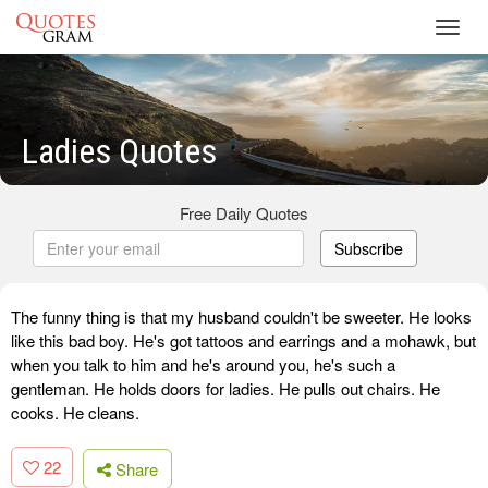
Toggl
navig
Ladies Quotes
Free Daily Quotes
Subscribe
The funny thing is that my husband couldn't be sweeter. He looks
like this bad boy. He's got tattoos and earrings and a mohawk, but
when you talk to him and he's around you, he's such a
gentleman. He holds doors for ladies. He pulls out chairs. He
cooks. He cleans.
22
Share