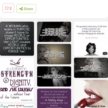
2
Share