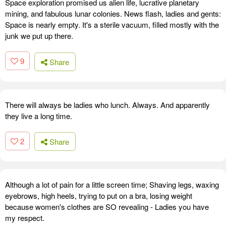
Space exploration promised us alien life, lucrative planetary
mining, and fabulous lunar colonies. News flash, ladies and gents:
Space is nearly empty. It's a sterile vacuum, filled mostly with the
junk we put up there.
9
Share
There will always be ladies who lunch. Always. And apparently
they live a long time.
2
Share
Although a lot of pain for a little screen time; Shaving legs, waxing
eyebrows, high heels, trying to put on a bra, losing weight
because women's clothes are SO revealing - Ladies you have
my respect.