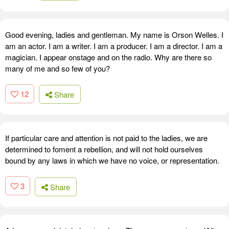
Good evening, ladies and gentleman. My name is Orson Welles. I
am an actor. I am a writer. I am a producer. I am a director. I am a
magician. I appear onstage and on the radio. Why are there so
many of me and so few of you?
12
Share
If particular care and attention is not paid to the ladies, we are
determined to foment a rebellion, and will not hold ourselves
bound by any laws in which we have no voice, or representation.
3
Share