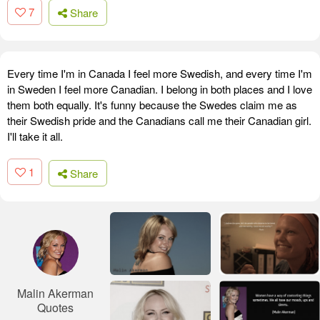
7
Share
Every time I'm in Canada I feel more Swedish, and every time I'm
in Sweden I feel more Canadian. I belong in both places and I love
them both equally. It's funny because the Swedes claim me as
their Swedish pride and the Canadians call me their Canadian girl.
I'll take it all.
1
Share
Malin Akerman
Quotes