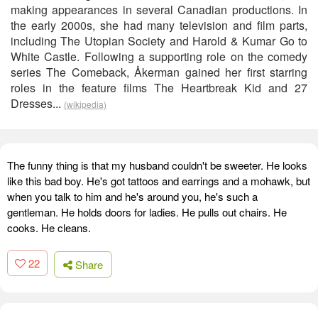
making appearances in several Canadian productions. In
the early 2000s, she had many television and film parts,
including The Utopian Society and Harold & Kumar Go to
White Castle. Following a supporting role on the comedy
series The Comeback, Åkerman gained her first starring
roles in the feature films The Heartbreak Kid and 27
Dresses...
(wikipedia)
The funny thing is that my husband couldn't be sweeter. He looks
like this bad boy. He's got tattoos and earrings and a mohawk, but
when you talk to him and he's around you, he's such a
gentleman. He holds doors for ladies. He pulls out chairs. He
cooks. He cleans.
22
Share