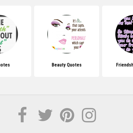
uotes
Beauty Quotes
Friends