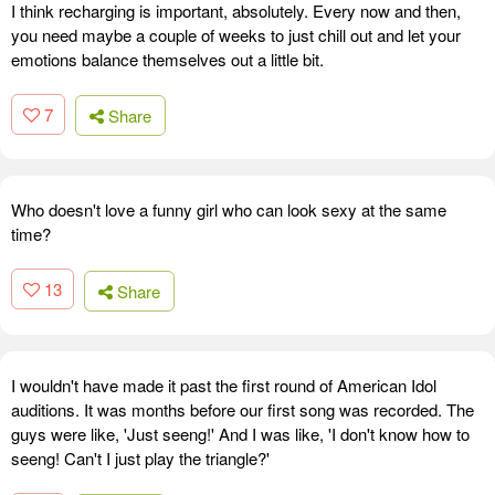
I think recharging is important, absolutely. Every now and then,
you need maybe a couple of weeks to just chill out and let your
emotions balance themselves out a little bit.
7
Share
Who doesn't love a funny girl who can look sexy at the same
time?
13
Share
I wouldn't have made it past the first round of American Idol
auditions. It was months before our first song was recorded. The
guys were like, 'Just seeng!' And I was like, 'I don't know how to
seeng! Can't I just play the triangle?'