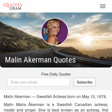
Toggl
navig
Malin Akerman Quotes
Free Daily Quotes
Subscribe
Malin Akerman — Swedish Actress born on May 12, 1978,
Malin Maria Åkerman is a Swedish Canadian actress,
model and singer. She is best known as an actress, first