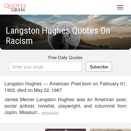
Toggl
navig
Langston Hughes Quotes On
Racism
Free Daily Quotes
Subscribe
Langston Hughes — American Poet born on February 01,
1902, died on May 22, 1967
James Mercer Langston Hughes was an American poet,
social activist, novelist, playwright, and columnist from
Joplin, Missouri...
(wikipedia)