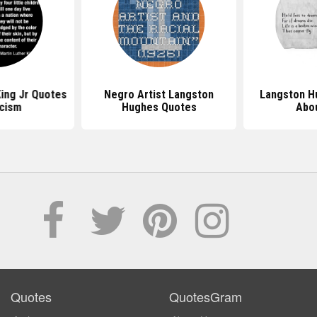
King Jr Quotes
Negro Artist Langston
Langston H
cism
Hughes Quotes
Abou
Quotes
QuotesGram