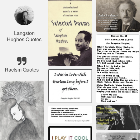
Langston
Hughes Quotes
Racism Quotes