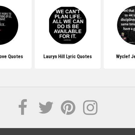
Love Quotes
Lauryn Hill Lyric Quotes
Wyclef J