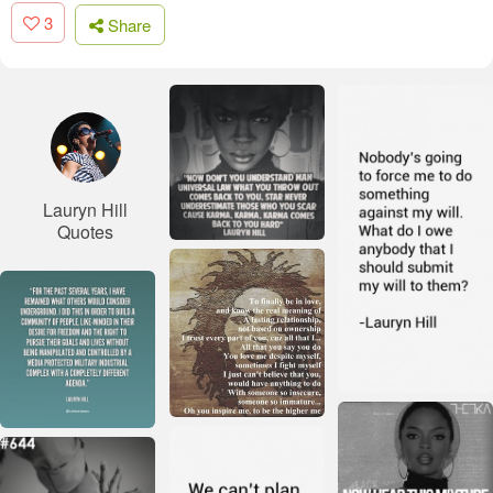
3
Share
Lauryn Hill
Quotes