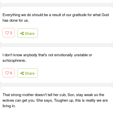
Everything we do should be a result of our gratitude for what God
has done for us.
3
Share
I don't know anybody that's not emotionally unstable or
schizophrenic.
6
Share
That strong mother doesn't tell her cub, Son, stay weak so the
wolves can get you. She says, Toughen up, this is reality we are
living in.