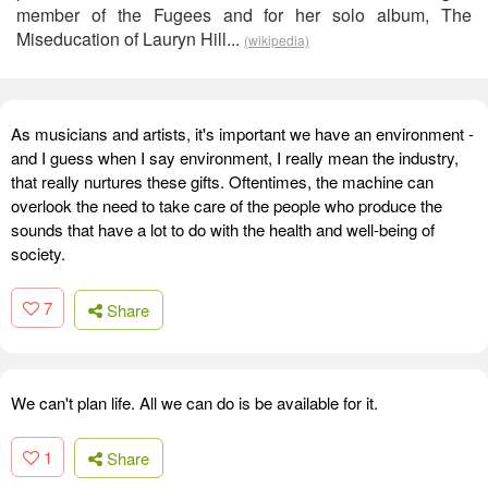
member of the Fugees and for her solo album, The
Miseducation of Lauryn Hill...
(wikipedia)
As musicians and artists, it's important we have an environment -
and I guess when I say environment, I really mean the industry,
that really nurtures these gifts. Oftentimes, the machine can
overlook the need to take care of the people who produce the
sounds that have a lot to do with the health and well-being of
society.
7
Share
We can't plan life. All we can do is be available for it.
1
Share