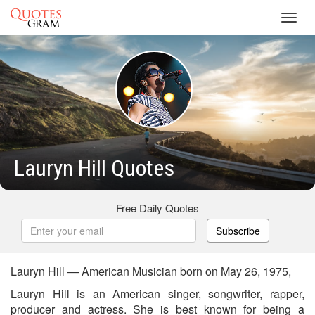
Toggl
navig
Lauryn Hill Quotes
Free Daily Quotes
Subscribe
Lauryn Hill — American Musician born on May 26, 1975,
Lauryn Hill is an American singer, songwriter, rapper,
producer and actress. She is best known for being a