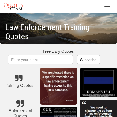
Toggl
navig
Law Enforcement Training
Quotes
Free Daily Quotes
Subscribe
Training Quotes
Enforcement
Quotes