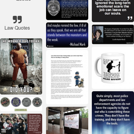
Law Quotes