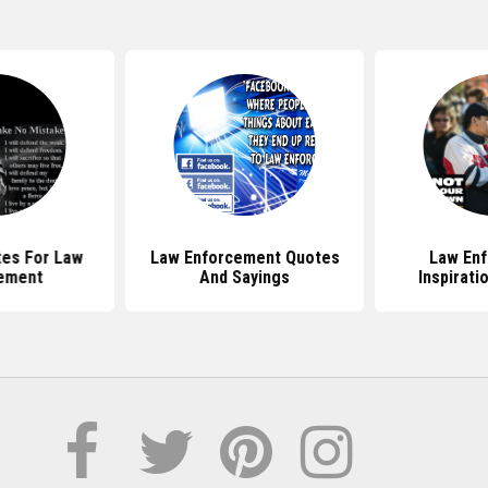
tes For Law
Law Enforcement Quotes
Law En
ement
And Sayings
Inspirati