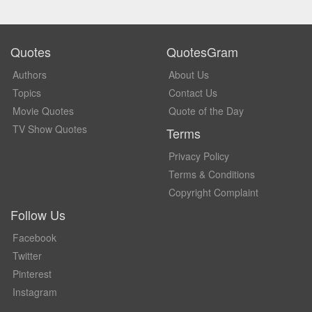
Quotes
QuotesGram
Authors
About Us
Topics
Contact Us
Movie Quotes
Quote of the Day
TV Show Quotes
Terms
Privacy Policy
Terms & Conditions
Copyright Complaint
Follow Us
Facebook
Twitter
Pinterest
Instagram