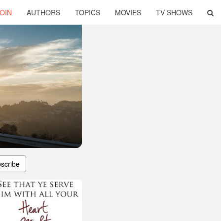
OIN
AUTHORS
TOPICS
MOVIES
TV SHOWS
scribe