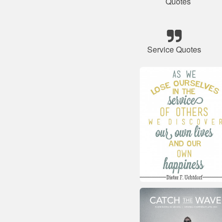
Quotes
Service Quotes