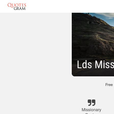
Lds Miss
Free
Missionary