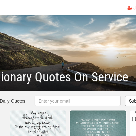
J
ionary Quotes On Service
 Daily Quotes
Sub