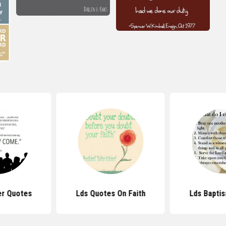
r Quotes
Lds Quotes On Faith
Lds Bapti