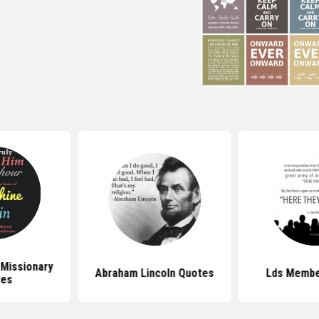
 Missionary
Abraham Lincoln Quotes
Lds Membe
tes