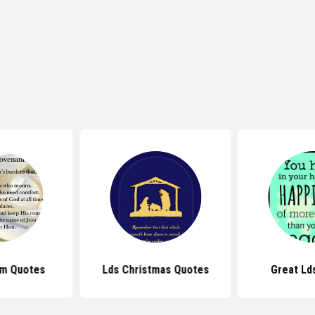
sm Quotes
Lds Christmas Quotes
Great Ld