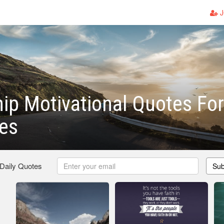
J
ip Motivational Quotes For
es
 Daily Quotes
Sub