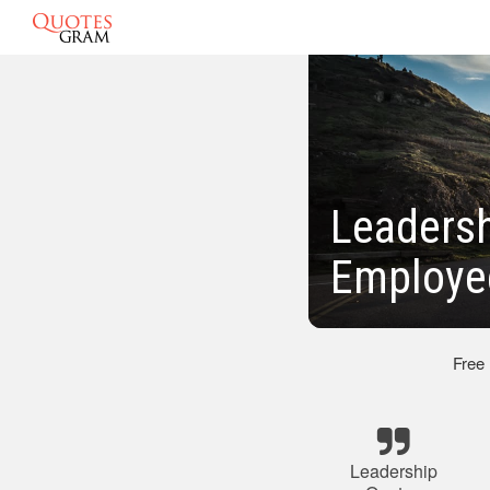
Leadersh
Employe
Free
Leadership