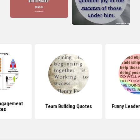
ngagement
Team Building Quotes
Funny Leader
tes