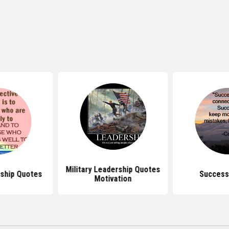
Military Leadership Quotes
ship Quotes
Success
Motivation