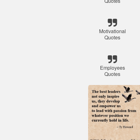
Quotes
Motivational
Quotes
Employees
Quotes