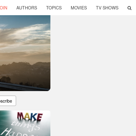
OIN
AUTHORS
TOPICS
MOVIES
TV SHOWS
scribe