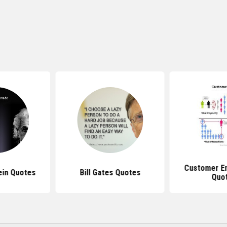
Customer E
ein Quotes
Bill Gates Quotes
Quo