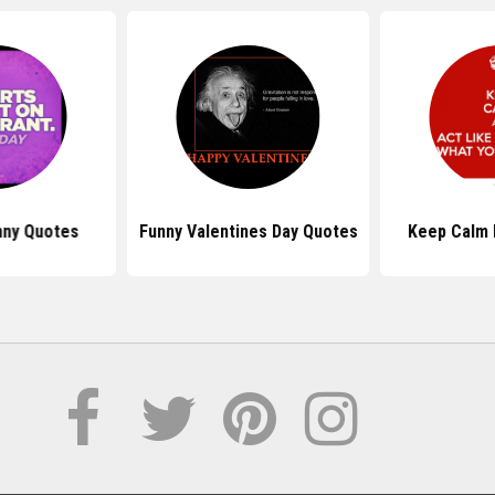
nny Quotes
Funny Valentines Day Quotes
Keep Calm 