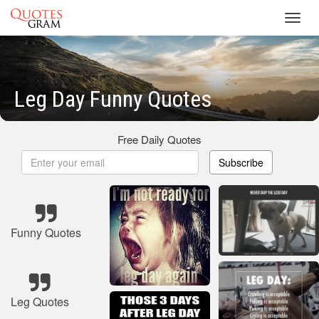
Toggl
navig
Leg Day Funny Quotes
Free Daily Quotes
Subscribe
Funny Quotes
Leg Quotes