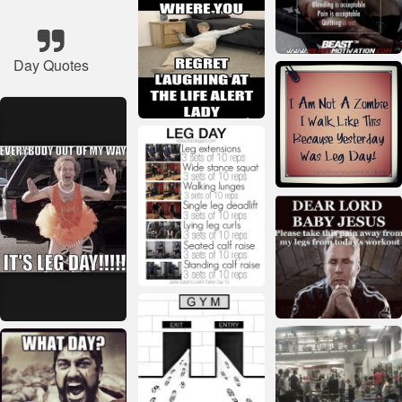
Day Quotes