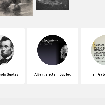
coln Quotes
Albert Einstein Quotes
Bill Ga