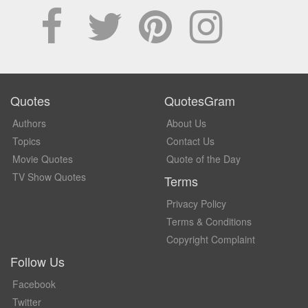
Quotes
QuotesGram
Authors
About Us
Topics
Contact Us
Movie Quotes
Quote of the Day
TV Show Quotes
Terms
Privacy Policy
Terms & Conditions
Copyright Complaint
Follow Us
Facebook
Twitter