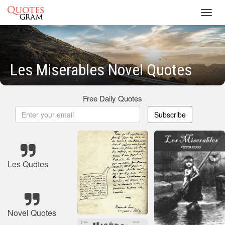
Toggl
navig
Les Miserables Novel Quotes
Free Daily Quotes
Subscribe
Les Quotes
Novel Quotes