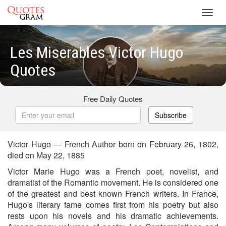
Toggl
navig
Les Miserables Victor Hugo
Quotes
Free Daily Quotes
Subscribe
Victor Hugo — French Author born on February 26, 1802,
died on May 22, 1885
Victor Marie Hugo was a French poet, novelist, and
dramatist of the Romantic movement. He is considered one
of the greatest and best known French writers. In France,
Hugo's literary fame comes first from his poetry but also
rests upon his novels and his dramatic achievements.