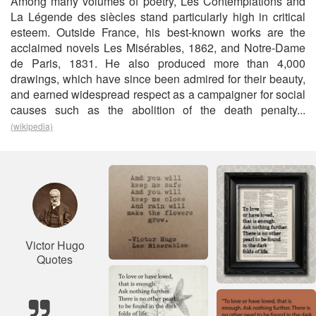
Among many volumes of poetry, Les Contemplations and
La Légende des siècles stand particularly high in critical
esteem. Outside France, his best-known works are the
acclaimed novels Les Misérables, 1862, and Notre-Dame
de Paris, 1831. He also produced more than 4,000
drawings, which have since been admired for their beauty,
and earned widespread respect as a campaigner for social
causes such as the abolition of the death penalty...
(wikipedia)
Victor Hugo
Quotes