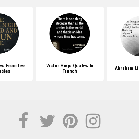
es From Les
Victor Hugo Quotes In
Abraham Li
ables
French