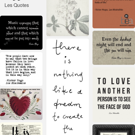
Les Quotes