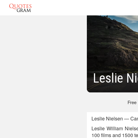
Leslie N
Free
Leslie Nielsen — Can
Leslie William Niel
100 films and 1500 te