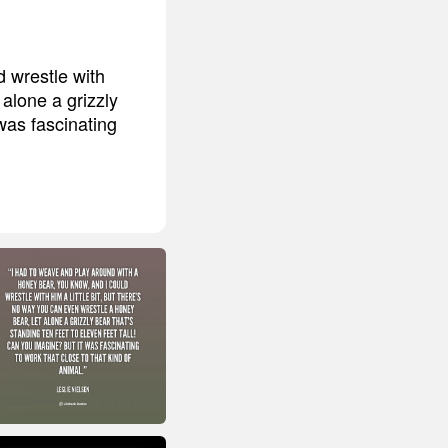
 wrestle with
 alone a grizzly
 was fascinating