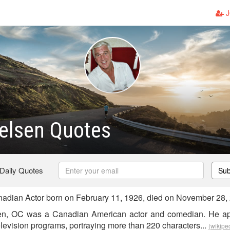
J
ielsen Quotes
 Daily Quotes
Sub
adian Actor born on February 11, 1926, died on November 28,
sen, OC was a Canadian American actor and comedian. He a
levision programs, portraying more than 220 characters...
(wikipe