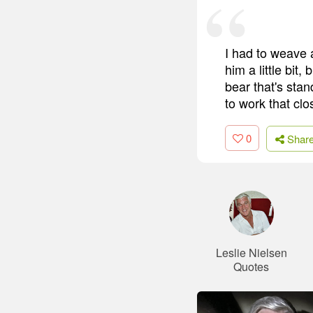
I had to weave 
him a little bit
bear that's stan
to work that clo
0
Shar
Leslie Nielsen
Quotes