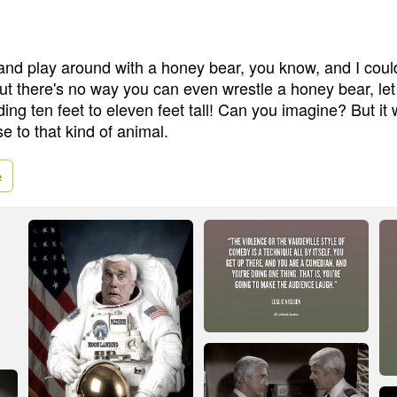
and play around with a honey bear, you know, and I could
, but there's no way you can even wrestle a honey bear, let
ding ten feet to eleven feet tall! Can you imagine? But it
se to that kind of animal.
e