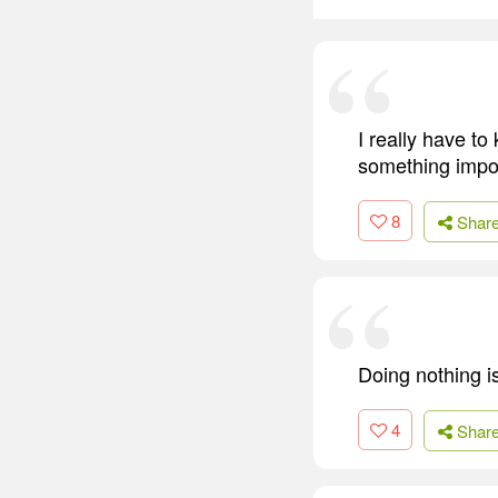
I really have t
something impo
8
Shar
Doing nothing i
4
Shar