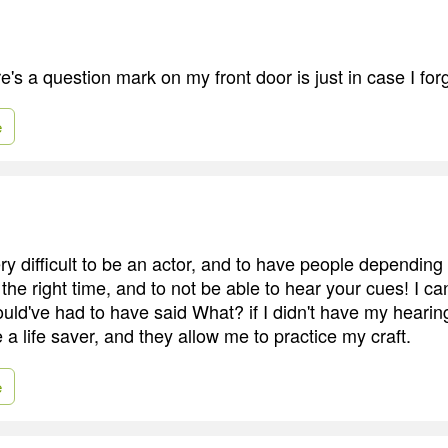
e's a question mark on my front door is just in case I fo
e
ry difficult to be an actor, and to have people depending
t the right time, and to not be able to hear your cues! I ca
uld've had to have said What? if I didn't have my hearin
 a life saver, and they allow me to practice my craft.
e