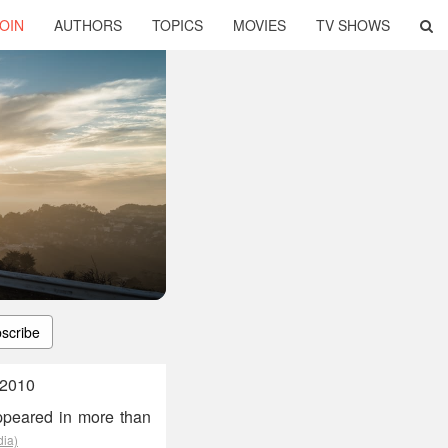
OIN
AUTHORS
TOPICS
MOVIES
TV SHOWS
scribe
 2010
ppeared in more than
dia)