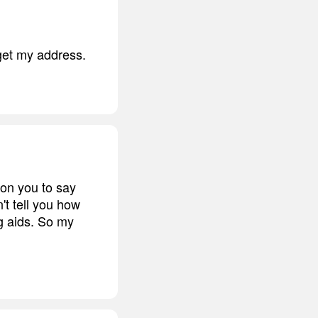
rget my address.
 on you to say
n't tell you how
g aids. So my