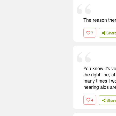
The reason ther
7
Shar
You know it's ve
the right line, a
many times I wo
hearing aids are
4
Shar