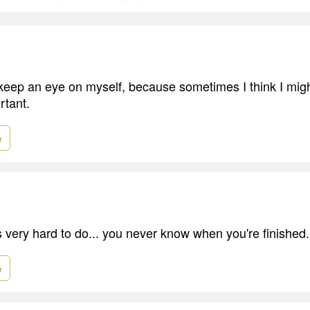
o keep an eye on myself, because sometimes I think I mig
rtant.
e
s very hard to do... you never know when you're finished.
e