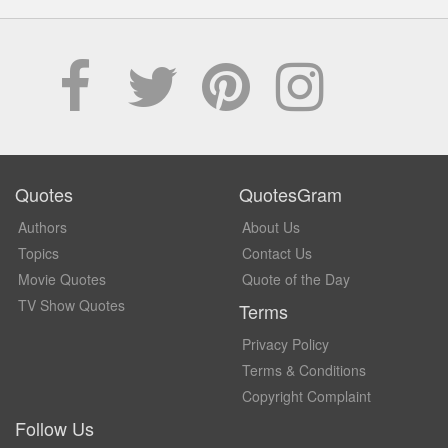
Quotes
QuotesGram
Authors
About Us
Topics
Contact Us
Movie Quotes
Quote of the Day
TV Show Quotes
Terms
Privacy Policy
Terms & Conditions
Copyright Complaint
Follow Us