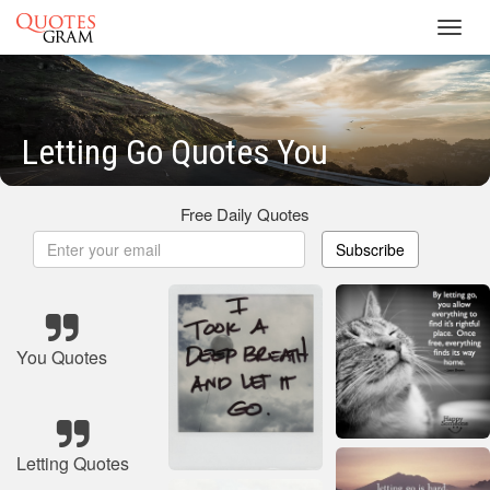
Toggl
navig
Letting Go Quotes You
Free Daily Quotes
Subscribe
You Quotes
Letting Quotes