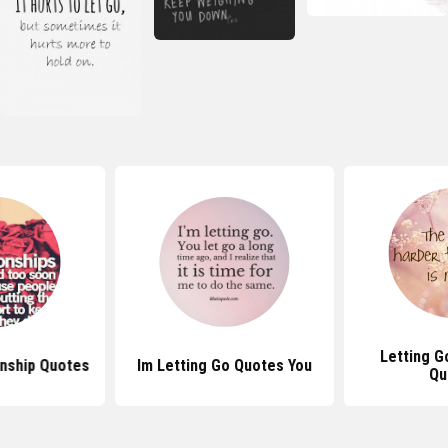
Letting G
onship Quotes
Im Letting Go Quotes You
Qu