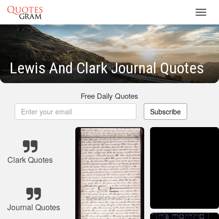
Toggl
navig
Lewis And Clark Journal Quotes
Free Daily Quotes
Subscribe
Clark Quotes
Journal Quotes