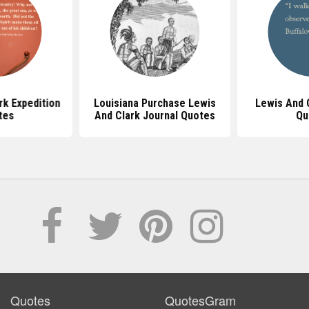
rk Expedition
Louisiana Purchase Lewis
Lewis And 
tes
And Clark Journal Quotes
Qu
Quotes
QuotesGram