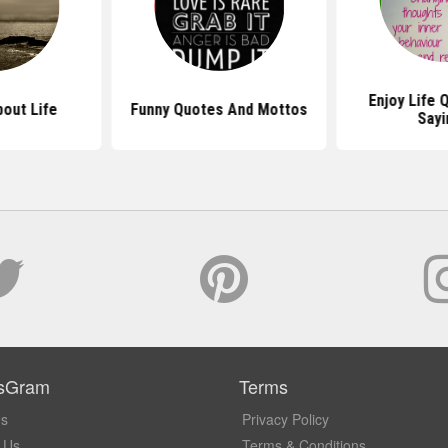
Enjoy Life 
out Life
Funny Quotes And Mottos
Sayi
sGram
Terms
Us
Privacy Policy
 Us
Terms & Conditions