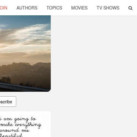
OIN
AUTHORS
TOPICS
MOVIES
TV SHOWS
scribe