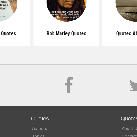
s Quotes
Bob Marley Quotes
Quotes Ab
Quotes
Quote
Authors
About 
Topics
Contact