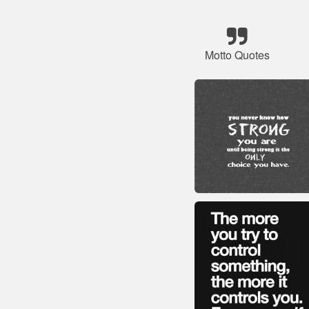
Motto Quotes