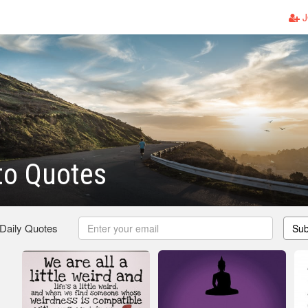
J
to Quotes
 Daily Quotes
Sub