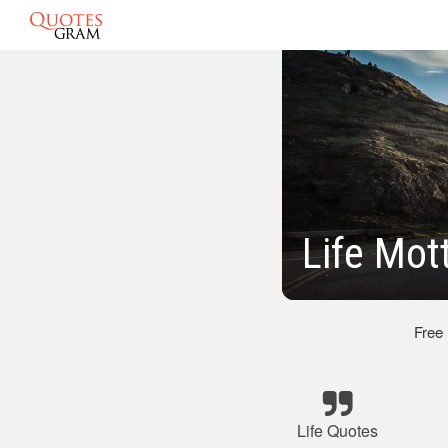
Life Mot
Free
Life Quotes