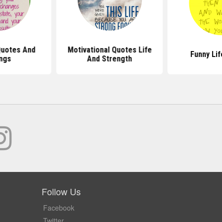
Quotes And
Motivational Quotes Life
Funny Li
ngs
And Strength
Follow Us
Facebook
Twitter