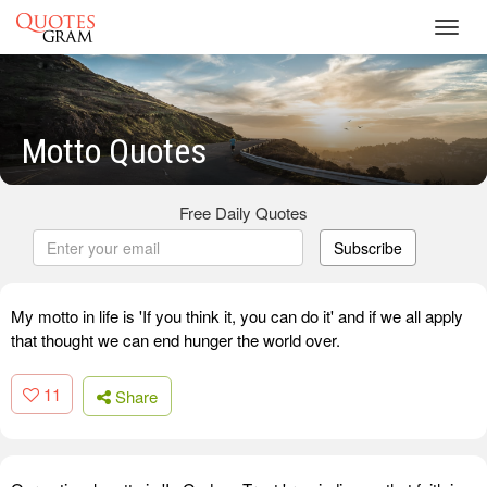
Toggl
navig
Motto Quotes
Free Daily Quotes
Subscribe
My motto in life is 'If you think it, you can do it' and if we all apply
that thought we can end hunger the world over.
11
Share