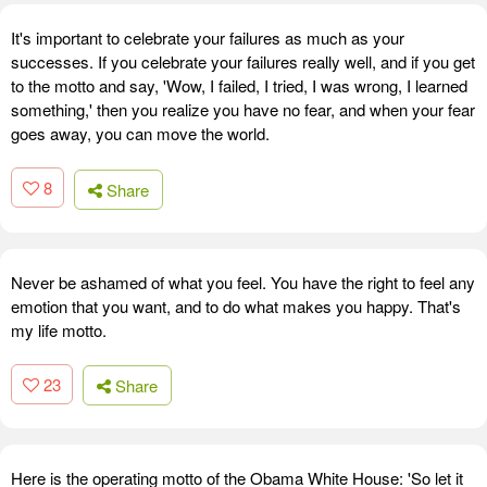
It's important to celebrate your failures as much as your
successes. If you celebrate your failures really well, and if you get
to the motto and say, 'Wow, I failed, I tried, I was wrong, I learned
something,' then you realize you have no fear, and when your fear
goes away, you can move the world.
8
Share
Never be ashamed of what you feel. You have the right to feel any
emotion that you want, and to do what makes you happy. That's
my life motto.
23
Share
Here is the operating motto of the Obama White House: 'So let it