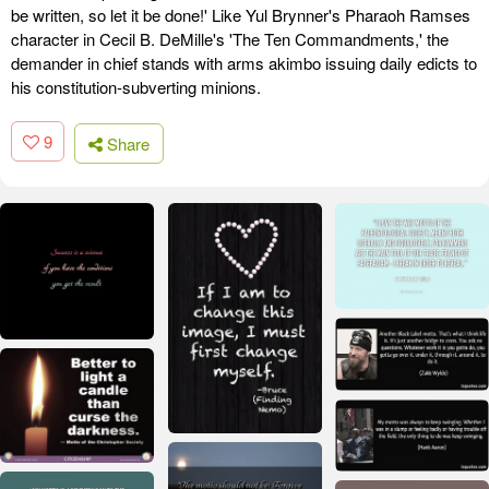
be written, so let it be done!' Like Yul Brynner's Pharaoh Ramses
character in Cecil B. DeMille's 'The Ten Commandments,' the
demander in chief stands with arms akimbo issuing daily edicts to
his constitution-subverting minions.
9
Share