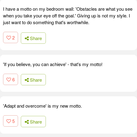
I have a motto on my bedroom wall: 'Obstacles are what you see
when you take your eye off the goal.' Giving up is not my style. I
just want to do something that's worthwhile.
2
Share
'If you believe, you can achieve' - that's my motto!
6
Share
'Adapt and overcome' is my new motto.
5
Share