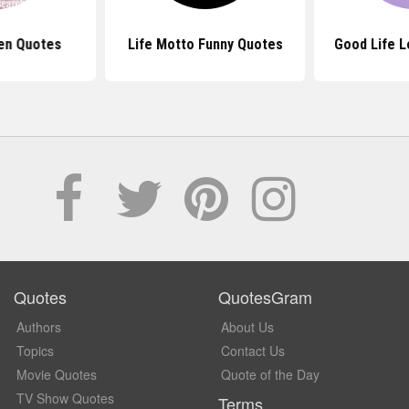
en Quotes
Life Motto Funny Quotes
Good Life 
Quotes
QuotesGram
Authors
About Us
Topics
Contact Us
Movie Quotes
Quote of the Day
TV Show Quotes
Terms