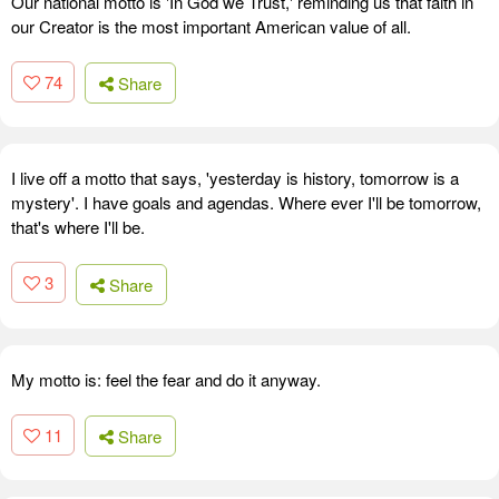
Our national motto is 'In God we Trust,' reminding us that faith in
our Creator is the most important American value of all.
74
Share
I live off a motto that says, 'yesterday is history, tomorrow is a
mystery'. I have goals and agendas. Where ever I'll be tomorrow,
that's where I'll be.
3
Share
My motto is: feel the fear and do it anyway.
11
Share