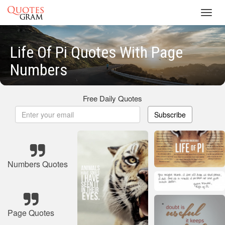
Toggl
navig
Life Of Pi Quotes With Page
Numbers
Free Daily Quotes
Subscribe
Numbers Quotes
Page Quotes