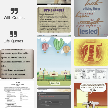
With Quotes
Life Quotes