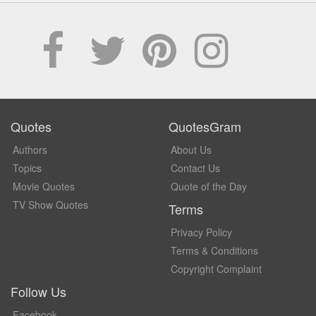
Quotes
QuotesGram
Authors
About Us
Topics
Contact Us
Movie Quotes
Quote of the Day
TV Show Quotes
Terms
Privacy Policy
Terms & Conditions
Copyright Complaint
Follow Us
Facebook