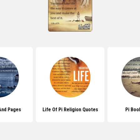
And Pages
Life Of Pi Religion Quotes
Pi Boo