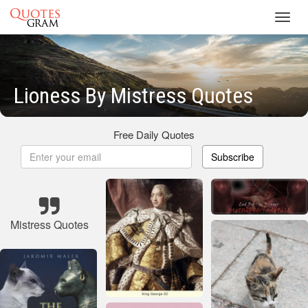
Toggl
navig
Lioness By Mistress Quotes
Free Daily Quotes
Subscribe
Mistress Quotes