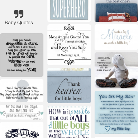
Baby Quotes