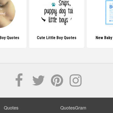
Boy Quotes
Cute Little Boy Quotes
New Baby
Quotes
QuotesGram