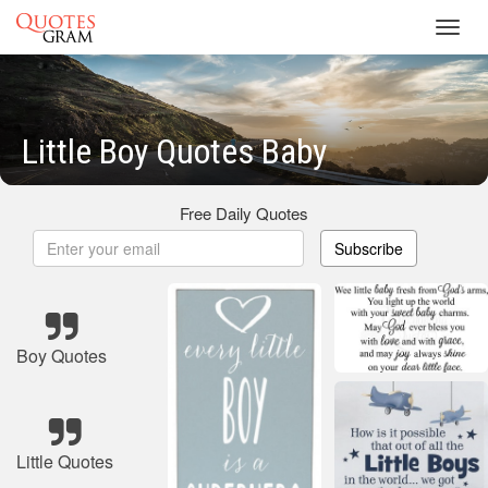
Toggl
navig
Little Boy Quotes Baby
Free Daily Quotes
Subscribe
Boy Quotes
Little Quotes