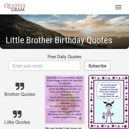
Toggl
navig
Little Brother Birthday Quotes
Free Daily Quotes
Subscribe
Brother Quotes
Little Quotes