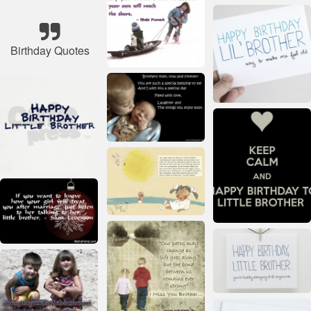
Birthday Quotes