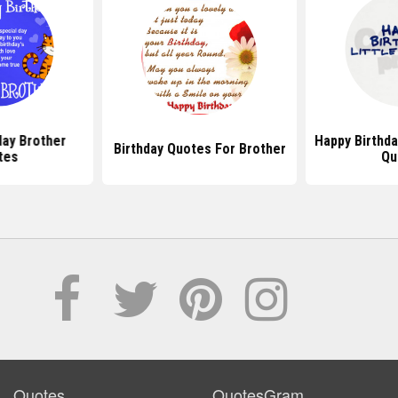
day Brother
Happy Birthda
Birthday Quotes For Brother
tes
Qu
Quotes
QuotesGram