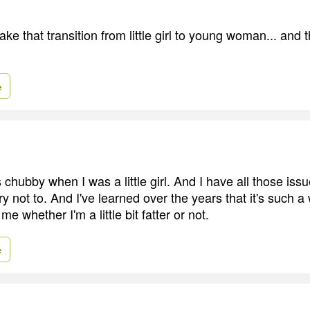
ake that transition from little girl to young woman... and t
e
 chubby when I was a little girl. And I have all those is
try not to. And I've learned over the years that it's such a
e whether I'm a little bit fatter or not.
e