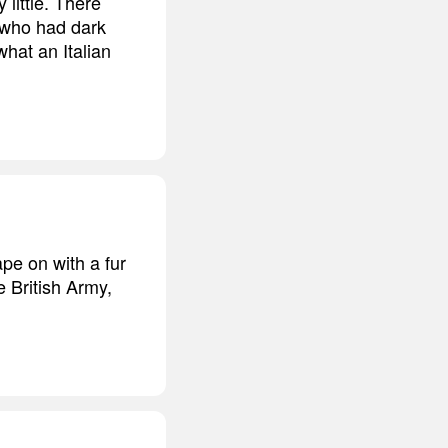
little. There
l who had dark
what an Italian
ape on with a fur
e British Army,