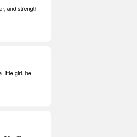
er, and strength
ttle girl, he