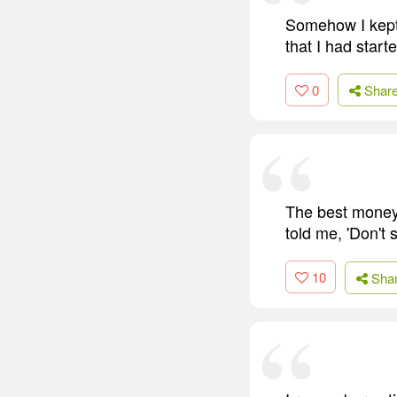
Somehow I kept 
that I had starte
0
Shar
The best money 
told me, 'Don't
10
Sha