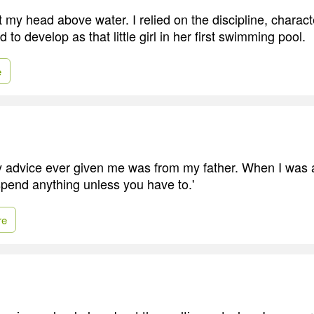
my head above water. I relied on the discipline, charact
d to develop as that little girl in her first swimming pool.
e
advice ever given me was from my father. When I was a li
 spend anything unless you have to.'
re