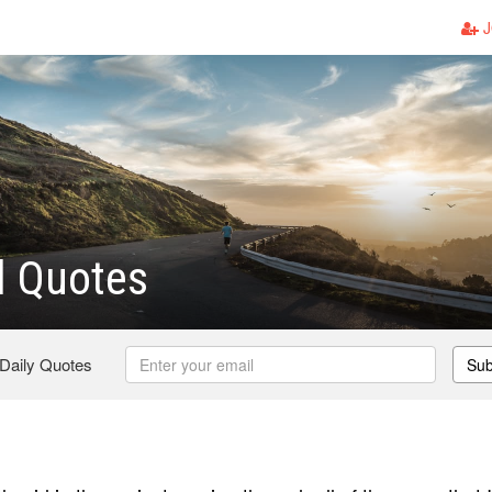
J
rl Quotes
 Daily Quotes
Sub