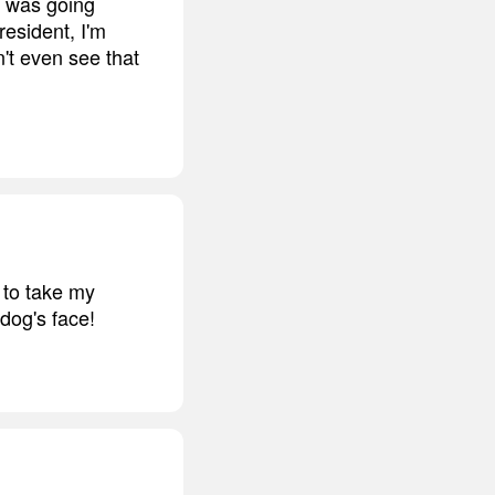
 I was going
resident, I'm
n't even see that
d to take my
dog's face!