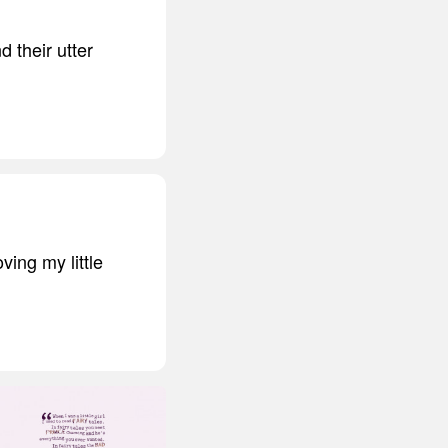
d their utter
ving my little