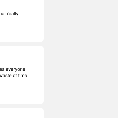
hat really
sues everyone
 waste of time.