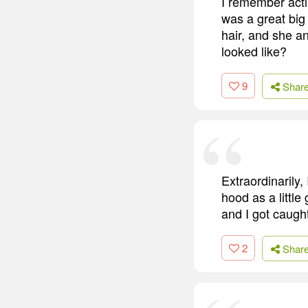
I remember actin
was a great big 
hair, and she an
looked like?
9
Shar
Extraordinarily,
hood as a little
and I got caught
2
Shar