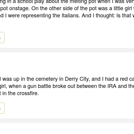
g in a school play about the melting pot when I was very 
pot onstage. On the other side of the pot was a little gir
d I were representing the Italians. And I thought: Is that 
e
 I was up in the cemetery in Derry City, and I had a red c
 girl, when a gun battle broke out between the IRA and th
 in the crossfire.
e