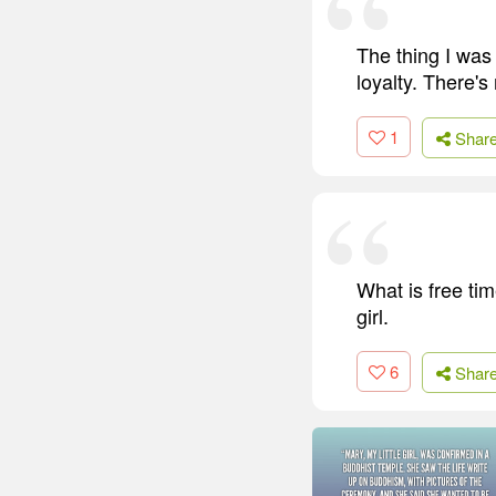
The thing I was 
loyalty. There's
1
Shar
What is free tim
girl.
6
Shar