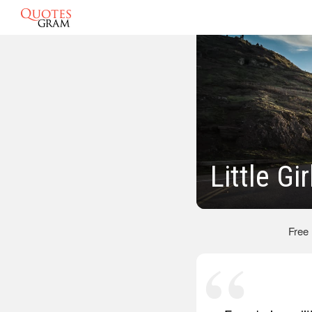
Little Gi
Free