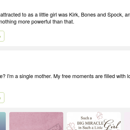
attracted to as a little girl was Kirk, Bones and Spock, an
 nothing more powerful than that.
e
e? I'm a single mother. My free moments are filled with lo
e