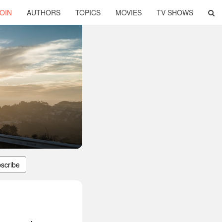
OIN
AUTHORS
TOPICS
MOVIES
TV SHOWS
scribe