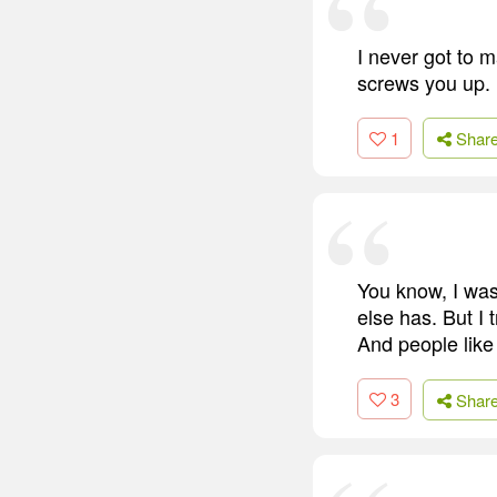
I never got to m
screws you up.
1
Shar
You know, I was
else has. But I 
And people like m
3
Shar