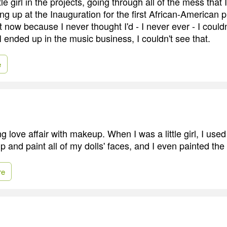
tle girl in the projects, going through all of the mess that
ng up at the Inauguration for the first African-American p
 now because I never thought I'd - I never ever - I could
 ended up in the music business, I couldn't see that.
e
ong love affair with makeup. When I was a little girl, I use
and paint all of my dolls' faces, and I even painted the 
re