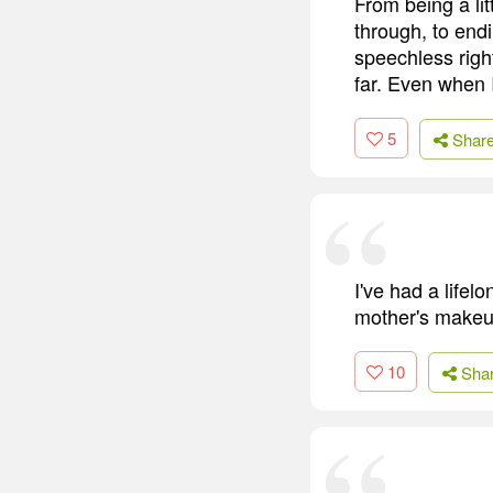
From being a lit
through, to endi
speechless right
far. Even when I
5
Shar
I've had a lifel
mother's makeup 
10
Sha