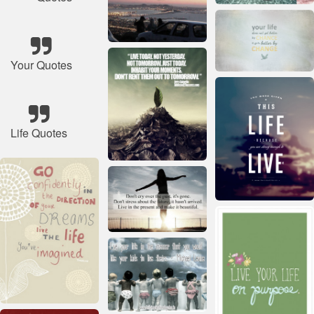
Your Quotes
Life Quotes