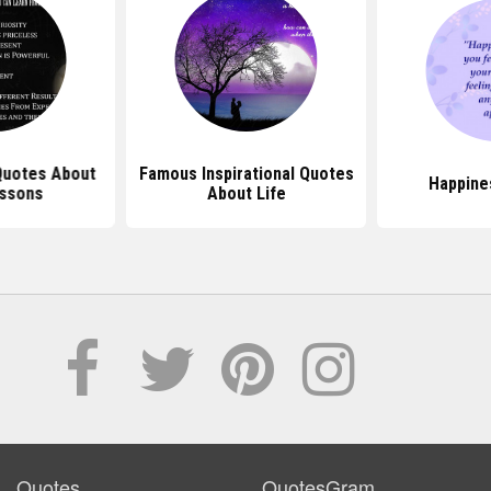
 Quotes About
Famous Inspirational Quotes
Happine
essons
About Life
Quotes
QuotesGram