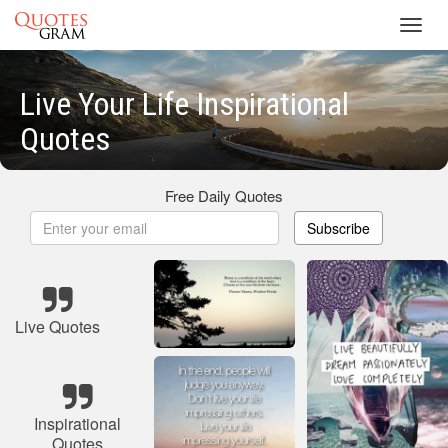
Toggl
navig
Live Your Life Inspirational
Quotes
Free Daily Quotes
Subscribe
Live Quotes
Inspirational
Quotes