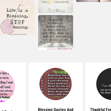
Blessing Quotes And
Thankful Fo