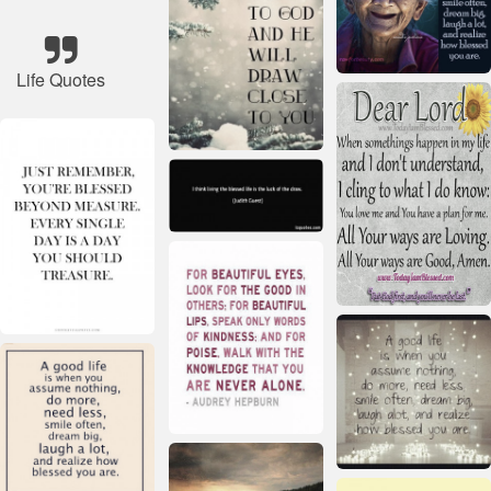
Life Quotes