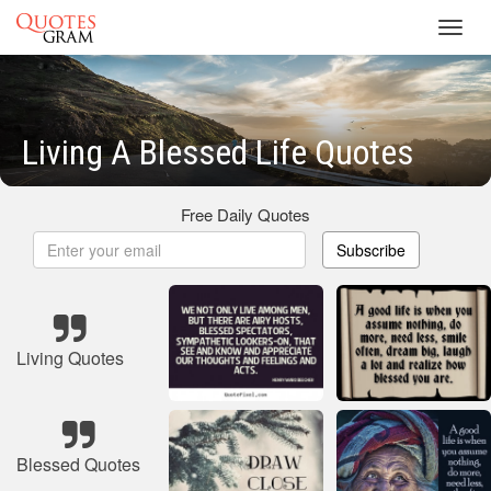
Toggl
navig
Living A Blessed Life Quotes
Free Daily Quotes
Subscribe
Living Quotes
Blessed Quotes