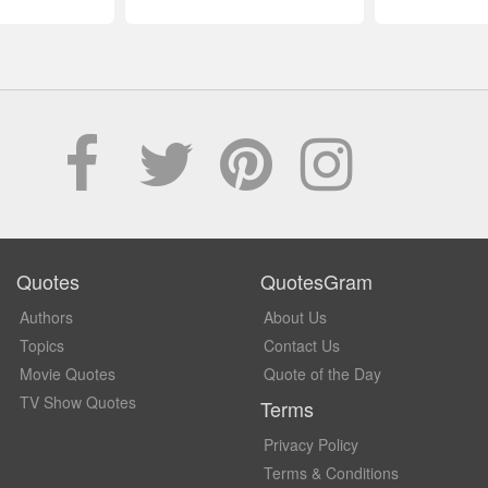
Quotes
QuotesGram
Authors
About Us
Topics
Contact Us
Movie Quotes
Quote of the Day
TV Show Quotes
Terms
Privacy Policy
Terms & Conditions