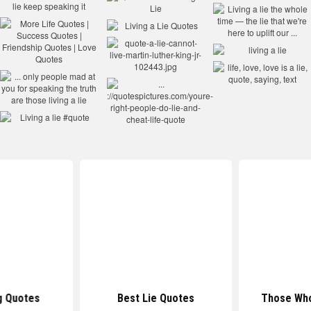
g Quotes
Best Lie Quotes
Those Who