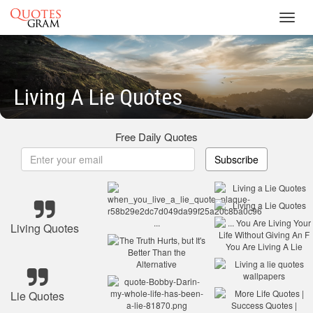
Toggl
navig
Living A Lie Quotes
Free Daily Quotes
Subscribe
Living Quotes
Lie Quotes