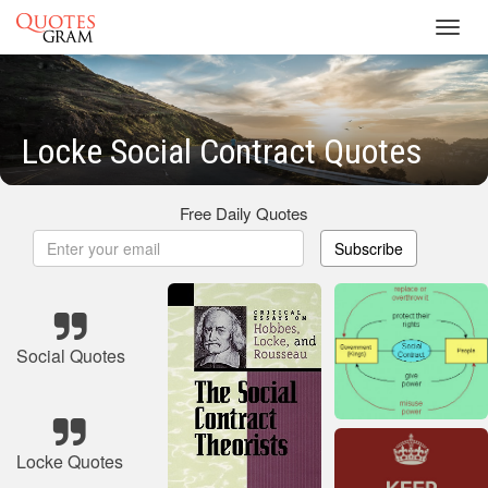
Toggl
navig
Locke Social Contract Quotes
Free Daily Quotes
Subscribe
Social Quotes
Locke Quotes