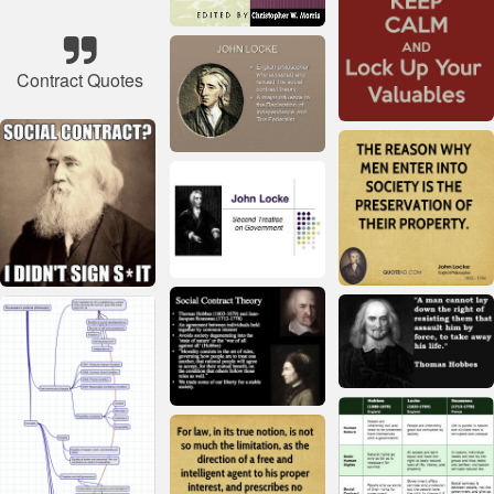
Contract Quotes