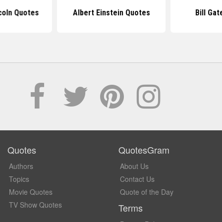
coln Quotes
Albert Einstein Quotes
Bill Ga
Quotes
QuotesGram
Authors
About Us
Topics
Contact Us
Movie Quotes
Quote of the Day
TV Show Quotes
Terms