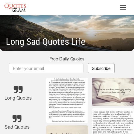
Toggl
navig
Long Sad Quotes Life
Free Daily Quotes
Subscribe
Long Quotes
Sad Quotes