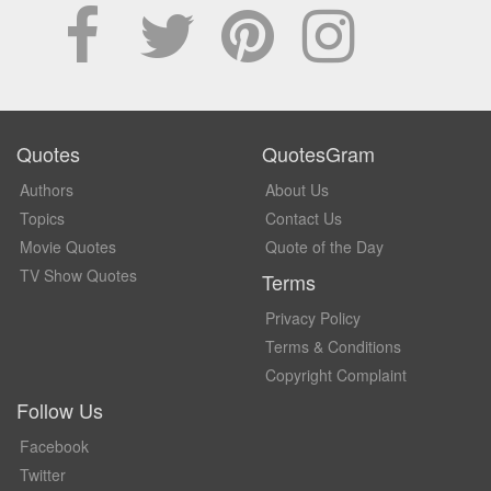
Quotes
QuotesGram
Authors
About Us
Topics
Contact Us
Movie Quotes
Quote of the Day
TV Show Quotes
Terms
Privacy Policy
Terms & Conditions
Copyright Complaint
Follow Us
Facebook
Twitter