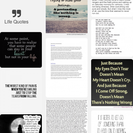
Life Quotes