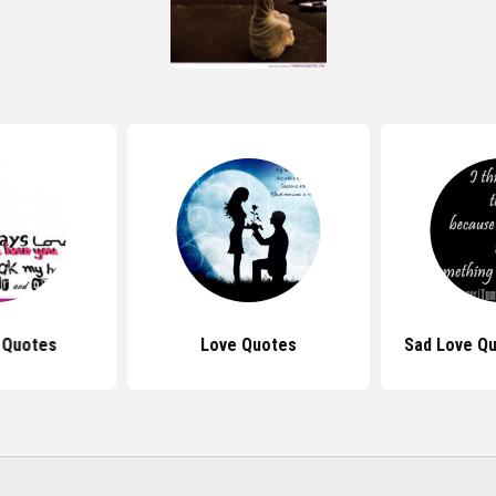
 Quotes
Love Quotes
Sad Love Qu