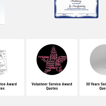
vice Award
Volunteer Service Award
30 Years Se
tes
Quotes
Quo