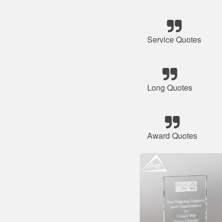
Service Quotes
Long Quotes
Award Quotes