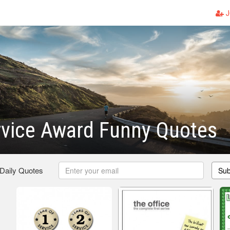
J
rvice Award Funny Quotes
 Daily Quotes
Sub