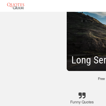
Long Se
Free
Funny Quotes