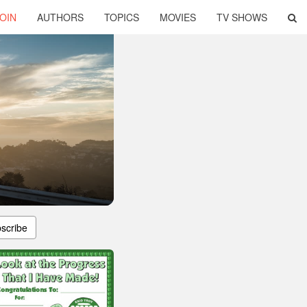
OIN
AUTHORS
TOPICS
MOVIES
TV SHOWS
scribe