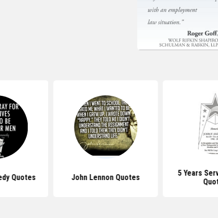
5 Years Ser
edy Quotes
John Lennon Quotes
Quo