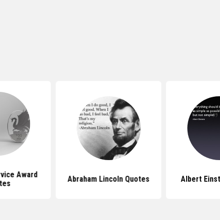
rvice Award
Abraham Lincoln Quotes
Albert Eins
tes