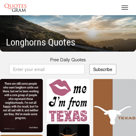
Toggl
navig
Longhorns Quotes
Free Daily Quotes
Subscribe