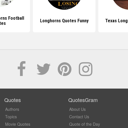
rns Football
Longhorns Quotes Funny
Texas Long
tes
Quotes
QuotesGram
Authors
About Us
Topics
Contact Us
Movie Quotes
Quote of the Day