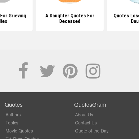
 For Grieving
A Daughter Quotes For
Quotes Loss
lies
Deceased
Dau
Quotes
QuotesGram
Authors
About Us
Topics
Contact Us
Movie Quotes
Quote of the Day
TV Show Quotes