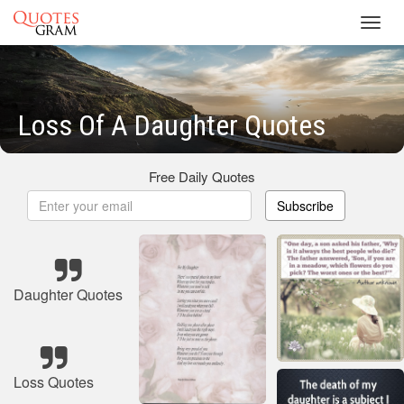
Toggl
navig
Loss Of A Daughter Quotes
Free Daily Quotes
Subscribe
Daughter Quotes
Loss Quotes