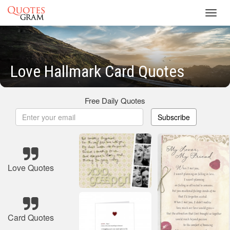
Toggl
navig
Love Hallmark Card Quotes
Free Daily Quotes
Subscribe
Love Quotes
Card Quotes