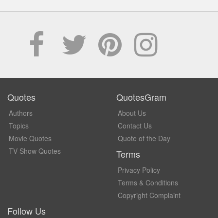
Quotes
QuotesGram
Authors
About Us
Topics
Contact Us
Movie Quotes
Quote of the Day
TV Show Quotes
Terms
Privacy Policy
Terms & Conditions
Copyright Complaint
Follow Us