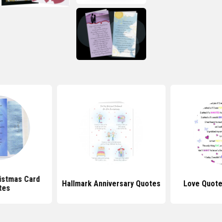
istmas Card
Hallmark Anniversary Quotes
Love Quot
tes