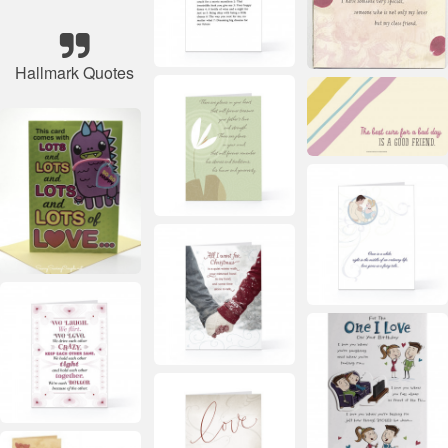
Hallmark Quotes