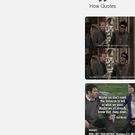
How Quotes