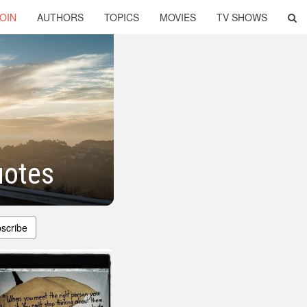
OIN
AUTHORS
TOPICS
MOVIES
TV SHOWS
uotes
scribe