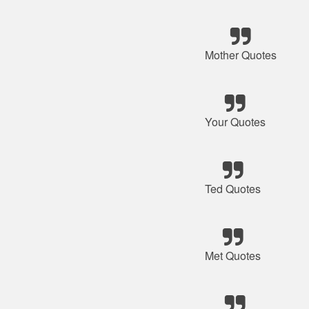
Mother Quotes
Your Quotes
Ted Quotes
Met Quotes