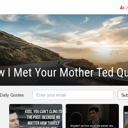
J
 I Met Your Mother Ted Q
 Daily Quotes
Sub