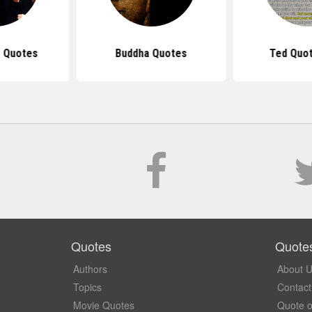
 Quotes
Buddha Quotes
Ted Quot
Quotes
Quote
Authors
About 
Topics
Contact
Movie Quotes
Quote o