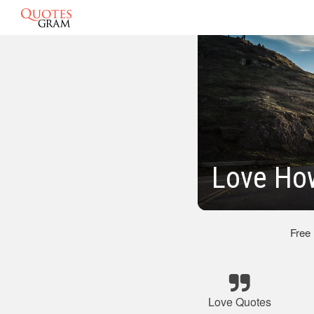
Love How
Free
Love Quotes