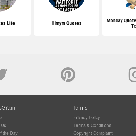
Monday Quotes
es Life
Himym Quotes
T
sGram
Terms
Us
Privacy Policy
 Us
Terms & Conditions
f the Day
Copyright Complaint