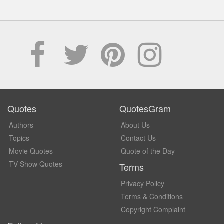
Quotes
QuotesGram
Authors
About Us
Topics
Contact Us
Movie Quotes
Quote of the Day
TV Show Quotes
Terms
Privacy Policy
Terms & Conditions
Copyright Complaint