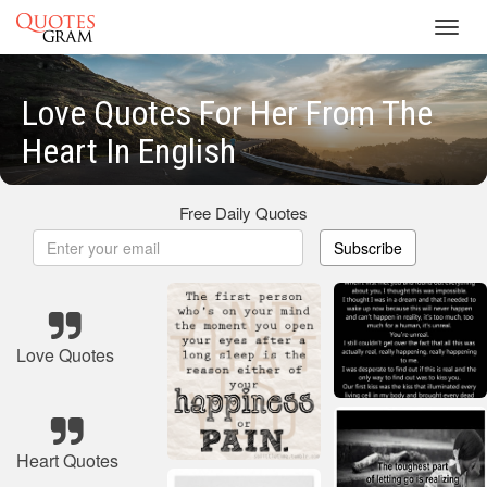
Toggl
navig
Love Quotes For Her From The
Heart In English
Free Daily Quotes
Subscribe
Love Quotes
Heart Quotes