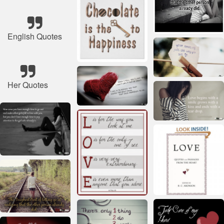
English Quotes
Her Quotes