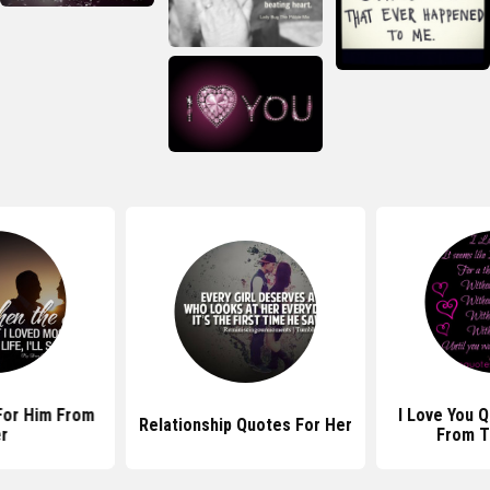
For Him From
I Love You 
Relationship Quotes For Her
r
From T