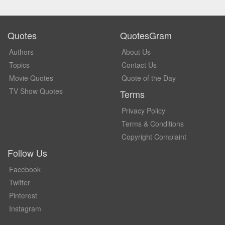
Quotes
QuotesGram
Authors
About Us
Topics
Contact Us
Movie Quotes
Quote of the Day
TV Show Quotes
Terms
Privacy Policy
Terms & Conditions
Copyright Complaint
Follow Us
Facebook
Twitter
Pinterest
Instagram