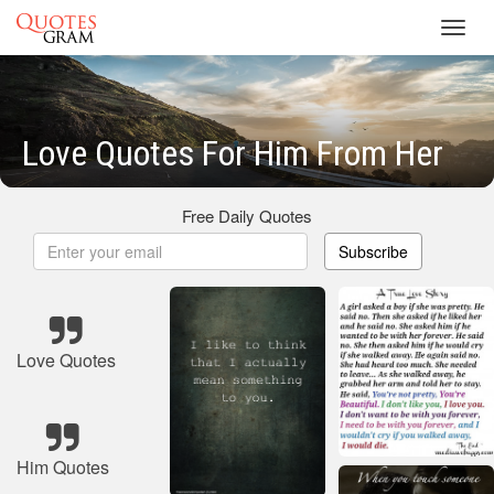
Toggl
navig
Love Quotes For Him From Her
Free Daily Quotes
Subscribe
Love Quotes
Him Quotes