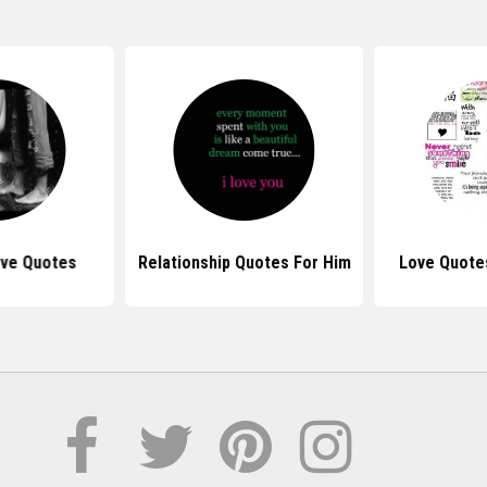
ove Quotes
Relationship Quotes For Him
Love Quote