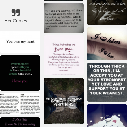
Her Quotes