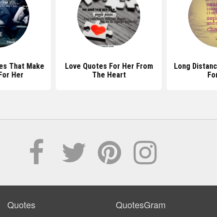
es That Make
Love Quotes For Her From
Long Distan
For Her
The Heart
Fo
Quotes
QuotesGram