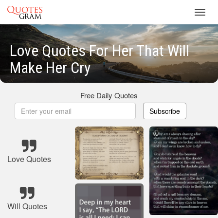
Toggl
navig
Love Quotes For Her That Will
Make Her Cry
Free Daily Quotes
Subscribe
Love Quotes
Will Quotes