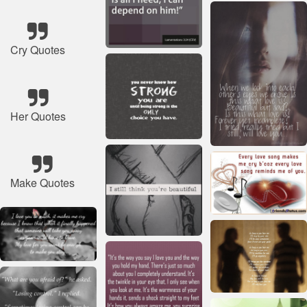
Cry Quotes
Her Quotes
Make Quotes