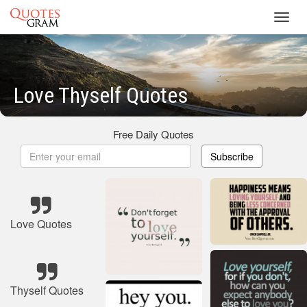
Toggl
navig
Love Thyself Quotes
Free Daily Quotes
Subscribe
Love Quotes
Thyself Quotes