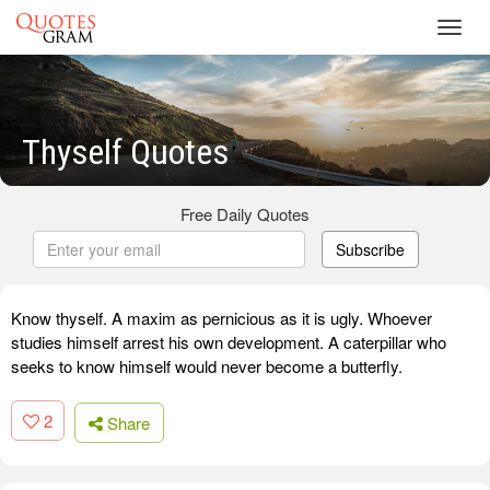
Toggl
navig
Thyself Quotes
Free Daily Quotes
Subscribe
Know thyself. A maxim as pernicious as it is ugly. Whoever
studies himself arrest his own development. A caterpillar who
seeks to know himself would never become a butterfly.
2
Share