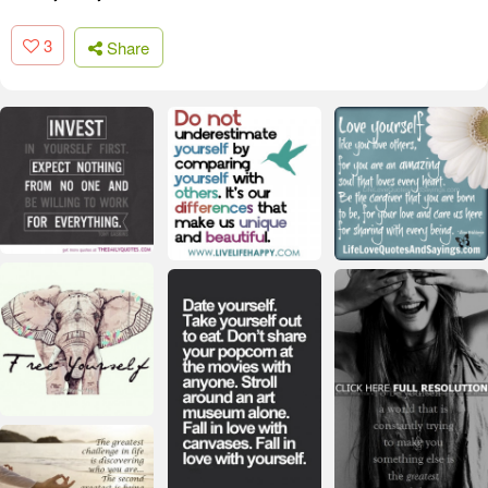
3
Share