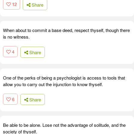
12
Share
When about to commit a base deed, respect thyself, though there
is no witness.
4
Share
One of the perks of being a psychologist is access to tools that
allow you to carry out the injunction to know thyself.
6
Share
Be able to be alone. Lose not the advantage of solitude, and the
society of thyself.