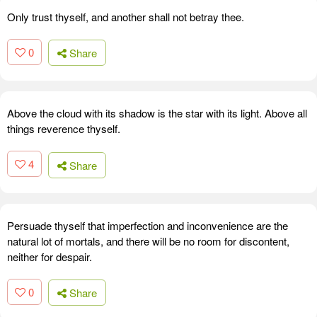
Only trust thyself, and another shall not betray thee.
0
Share
Above the cloud with its shadow is the star with its light. Above all
things reverence thyself.
4
Share
Persuade thyself that imperfection and inconvenience are the
natural lot of mortals, and there will be no room for discontent,
neither for despair.
0
Share