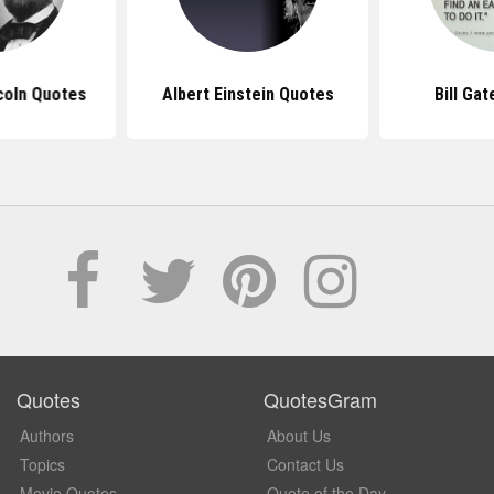
coln Quotes
Albert Einstein Quotes
Bill Ga
Quotes
QuotesGram
Authors
About Us
Topics
Contact Us
Movie Quotes
Quote of the Day