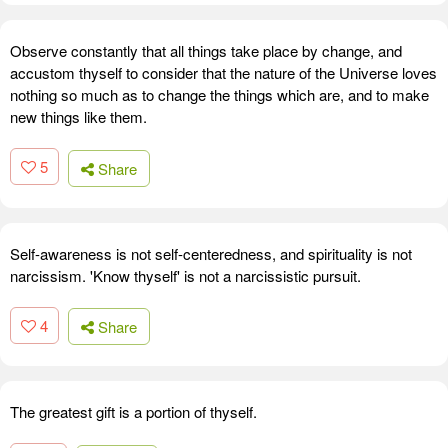
Observe constantly that all things take place by change, and
accustom thyself to consider that the nature of the Universe loves
nothing so much as to change the things which are, and to make
new things like them.
5
Share
Self-awareness is not self-centeredness, and spirituality is not
narcissism. 'Know thyself' is not a narcissistic pursuit.
4
Share
The greatest gift is a portion of thyself.