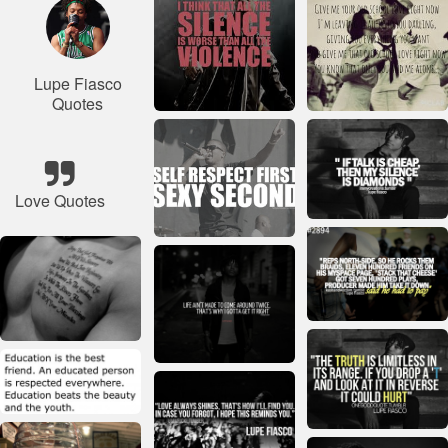
Lupe Fiasco
Quotes
Love Quotes