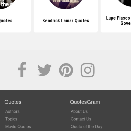
Lupe Fiasco
Quotes
Kendrick Lamar Quotes
Gove
Quotes
QuotesGram
Authors
About Us
Topics
Contact Us
Movie Quotes
Quote of the Day