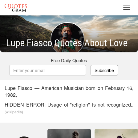
Toggl
navig
Lupe Fiasco Quotes About Love
Free Daily Quotes
Subscribe
Lupe Fiasco — American Musician born on February 16,
1982,
HIDDEN ERROR: Usage of "religion" is not recognized..
(wikipedia)